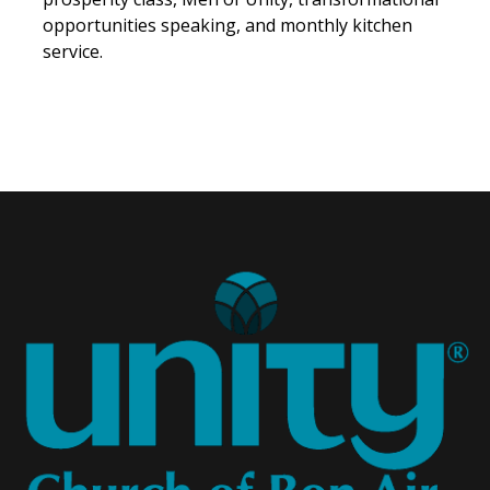
opportunities speaking, and monthly kitchen
service.