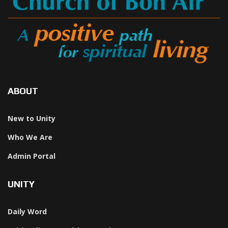
ABOUT
New to Unity
Who We Are
Admin Portal
UNITY
Daily Word