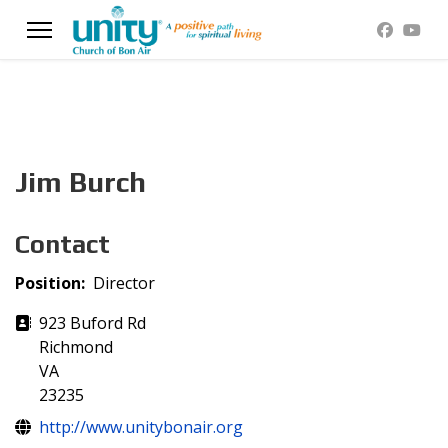
Jim Burch
Contact
Position:
Director
Address
923 Buford Rd
Richmond
VA
23235
Website
http://www.unitybonair.org