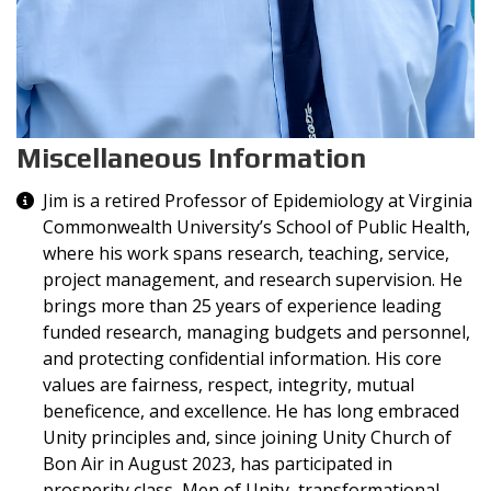
Miscellaneous Information
Miscellaneous Information
Jim is a retired Professor of Epidemiology at Virginia
Commonwealth University’s School of Public Health,
where his work spans research, teaching, service,
project management, and research supervision. He
brings more than 25 years of experience leading
funded research, managing budgets and personnel,
and protecting confidential information. His core
values are fairness, respect, integrity, mutual
beneficence, and excellence. He has long embraced
Unity principles and, since joining Unity Church of
Bon Air in August 2023, has participated in
prosperity class, Men of Unity, transformational