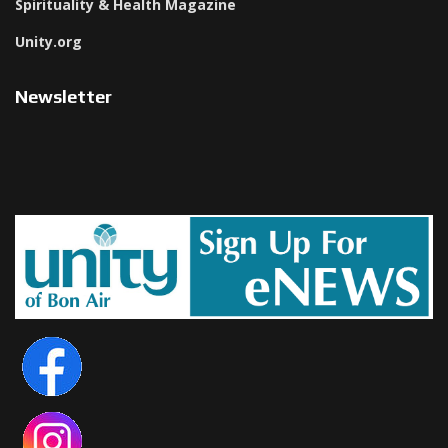
Spirituality & Health Magazine
Unity.org
Newsletter