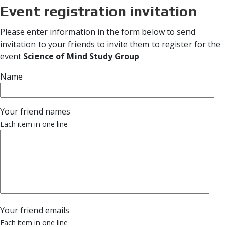
Event registration invitation
Please enter information in the form below to send
invitation to your friends to invite them to register for the
event
Science of Mind Study Group
Name
Your friend names
Each item in one line
Your friend emails
Each item in one line