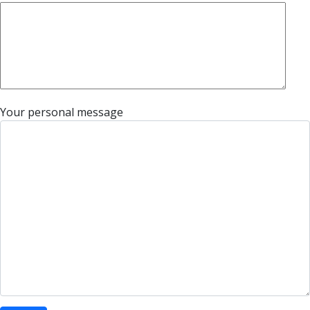
Your personal message