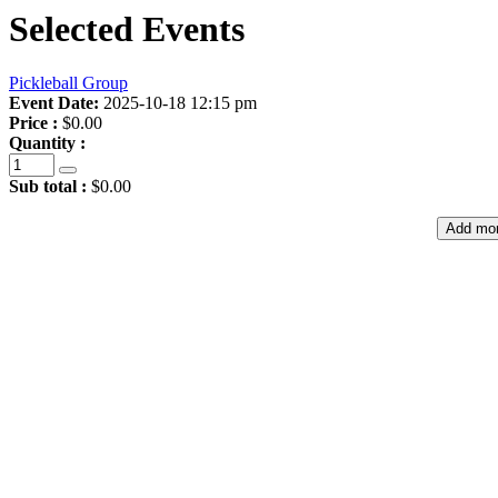
Selected Events
Pickleball Group
Event Date:
2025-10-18 12:15 pm
Price :
$0.00
Quantity :
Sub total :
$0.00
Add mor