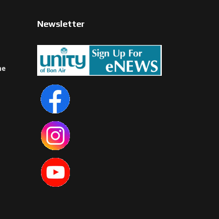
Newsletter
ne