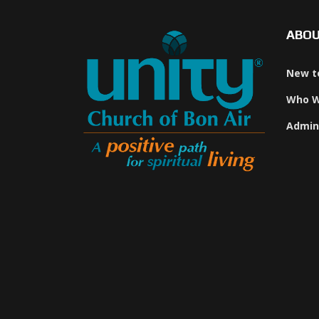
ABO
New t
Who W
Admin