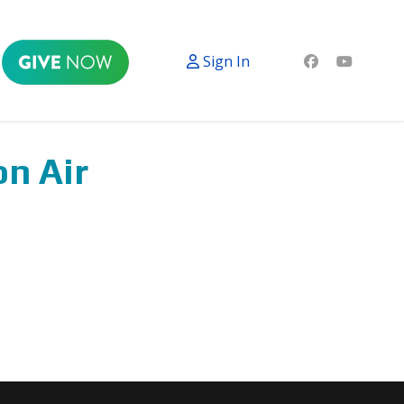
Sign In
on Air