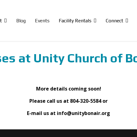
t
Blog
Events
Facility Rentals
Connect
es at Unity Church of B
More details coming soon!
Please call us at 804-320-5584 or
E-mail us at info@unitybonair.org