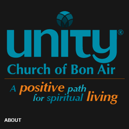
ABOUT