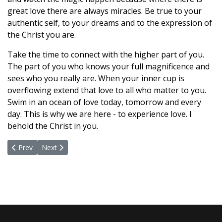
great love there are always miracles. Be true to your
authentic self, to your dreams and to the expression of
the Christ you are.
Take the time to connect with the higher part of you.
The part of you who knows your full magnificence and
sees who you really are. When your inner cup is
overflowing extend that love to all who matter to you.
Swim in an ocean of love today, tomorrow and every
day. This is why we are here - to experience love. I
behold the Christ in you.
Previous article: The Beauty of What Remains
Next article: Talking The Talk
Prev
Next