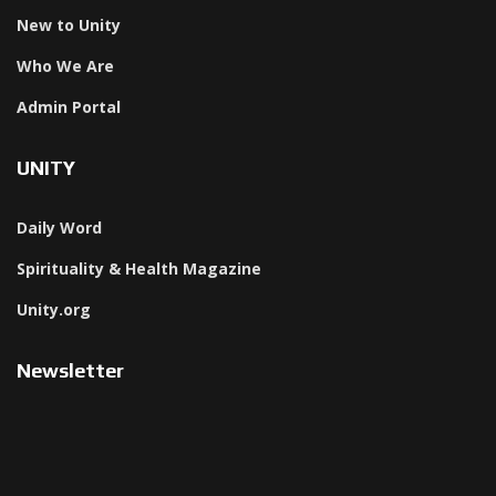
New to Unity
Who We Are
Admin Portal
UNITY
Daily Word
Spirituality & Health Magazine
Unity.org
Newsletter