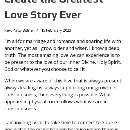
Love Story Ever
Rev. Patty Bittner
15 February 2023
I’m all for marriage and romance and sharing life with
another, yet as I grow older and wiser, I know a deep
truth. The most amazing love we can experience is to
be present to the love of our inner Divine, Holy Spirit,
God or whatever you choose to call it.
When we are aware of this love that is always present,
always leading us, always supporting our growth in
consciousness, then everything is possible. What
appears in physical form follows what we are in
consciousness.
I am inviting us all to take time to connect to Source
and watch the magic happen because where there is