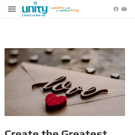
Create the Greatest