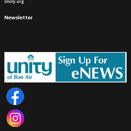
Unity.org
Newsletter