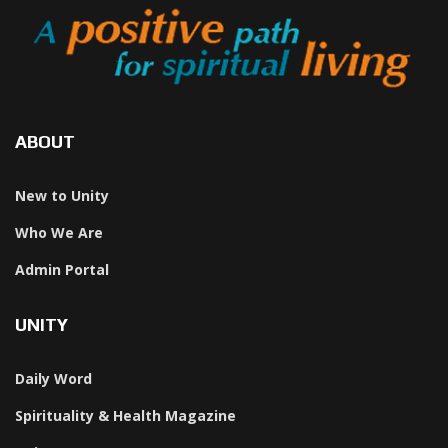
ABOUT
New to Unity
Who We Are
Admin Portal
UNITY
Daily Word
Spirituality & Health Magazine