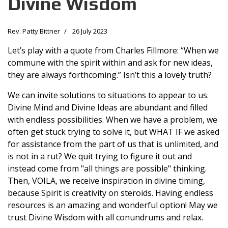
Divine Wisdom
Rev. Patty Bittner
26 July 2023
Let’s play with a quote from Charles Fillmore: “When we
commune with the spirit within and ask for new ideas,
they are always forthcoming.” Isn’t this a lovely truth?
We can invite solutions to situations to appear to us.
Divine Mind and Divine Ideas are abundant and filled
with endless possibilities. When we have a problem, we
often get stuck trying to solve it, but WHAT IF we asked
for assistance from the part of us that is unlimited, and
is not in a rut? We quit trying to figure it out and
instead come from "all things are possible" thinking.
Then, VOILA, we receive inspiration in divine timing,
because Spirit is creativity on steroids. Having endless
resources is an amazing and wonderful option! May we
trust Divine Wisdom with all conundrums and relax.