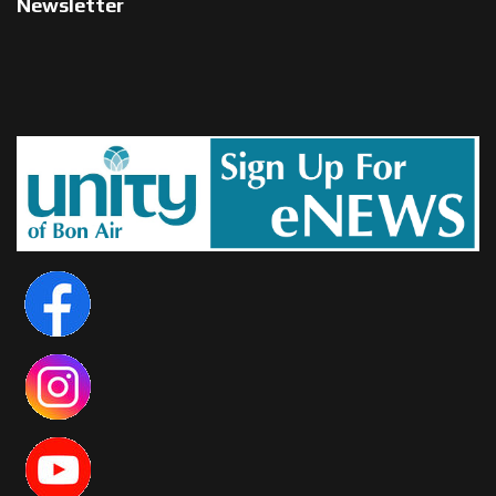
Newsletter