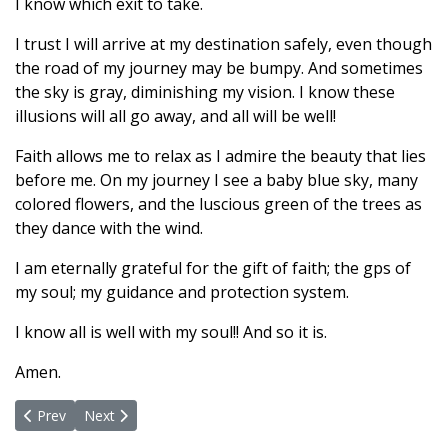
I know which exit to take.
I trust I will arrive at my destination safely, even though
the road of my journey may be bumpy. And sometimes
the sky is gray, diminishing my vision. I know these
illusions will all go away, and all will be well!
Faith allows me to relax as I admire the beauty that lies
before me. On my journey I see a baby blue sky, many
colored flowers, and the luscious green of the trees as
they dance with the wind.
I am eternally grateful for the gift of faith; the gps of
my soul; my guidance and protection system.
I know all is well with my soul!! And so it is.
Amen.
Previous article: I AM LOVE, PEACE and JOY!
Next article: Who are WE?
Prev
Next