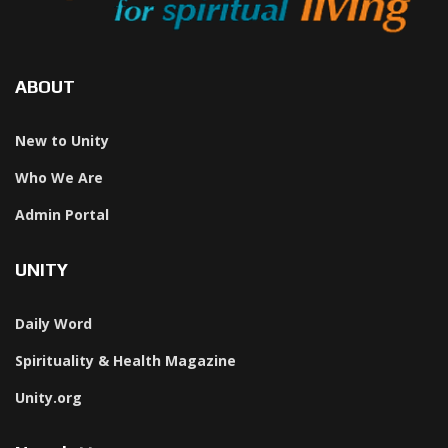
ABOUT
New to Unity
Who We Are
Admin Portal
UNITY
Daily Word
Spirituality & Health Magazine
Unity.org