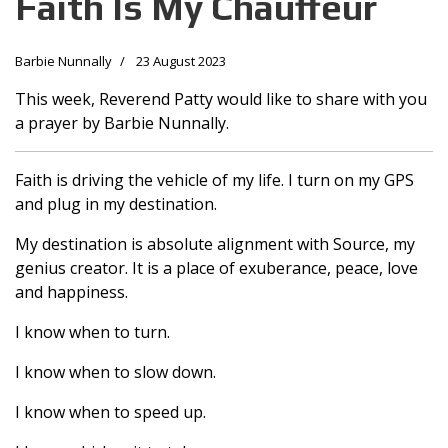
Faith Is My Chauffeur
Barbie Nunnally
23 August 2023
This week, Reverend Patty would like to share with you
a prayer by Barbie Nunnally.
Faith is driving the vehicle of my life. I turn on my GPS
and plug in my destination.
My destination is absolute alignment with Source, my
genius creator. It is a place of exuberance, peace, love
and happiness.
I know when to turn.
I know when to slow down.
I know when to speed up.