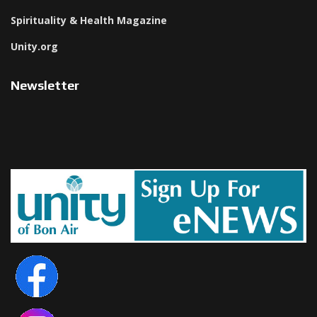
Spirituality & Health Magazine
Unity.org
Newsletter