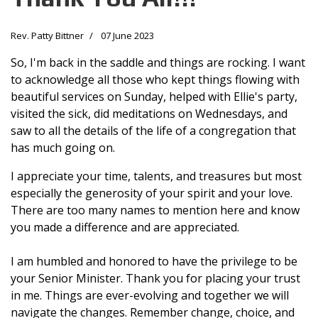
Rev. Patty Bittner
07 June 2023
So, I'm back in the saddle and things are rocking. I want
to acknowledge all those who kept things flowing with
beautiful services on Sunday, helped with Ellie's party,
visited the sick, did meditations on Wednesdays, and
saw to all the details of the life of a congregation that
has much going on.
I appreciate your time, talents, and treasures but most
especially the generosity of your spirit and your love.
There are too many names to mention here and know
you made a difference and are appreciated.
I am humbled and honored to have the privilege to be
your Senior Minister. Thank you for placing your trust
in me. Things are ever-evolving and together we will
navigate the changes. Remember change, choice, and