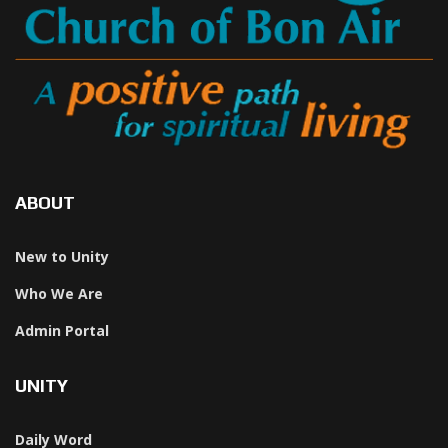
ABOUT
New to Unity
Who We Are
Admin Portal
UNITY
Daily Word