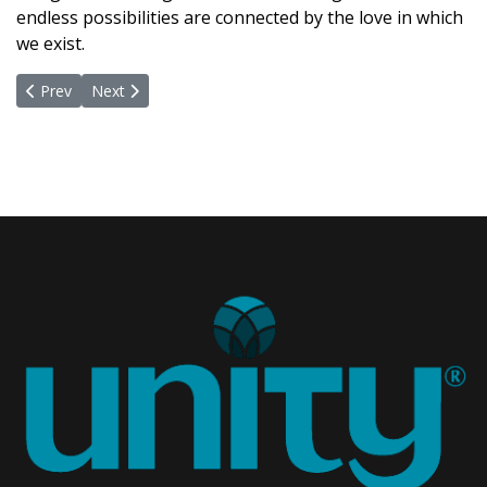
endless possibilities are connected by the love in which
we exist.
Previous article: New Board - Congratulations!
Next article: New Life, New Blooms, New Leaves, New 
Prev
Next