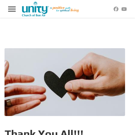
Thank You All!!!