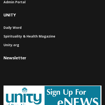
Admin Portal
UNITY
Daily Word
Spirituality & Health Magazine
Unity.org
Newsletter