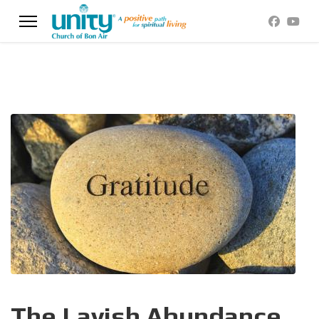
The Lavish Abundance