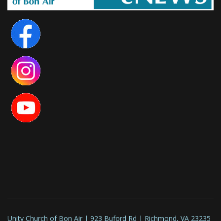
Unity Church of Bon Air | 923 Buford Rd | Richmond, VA 23235