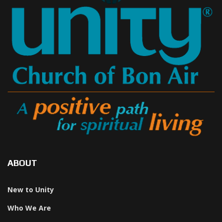
ABOUT
New to Unity
Who We Are