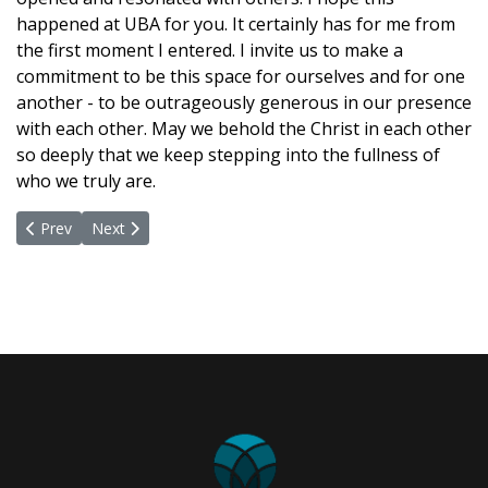
happened at UBA for you. It certainly has for me from
the first moment I entered. I invite us to make a
commitment to be this space for ourselves and for one
another - to be outrageously generous in our presence
with each other. May we behold the Christ in each other
so deeply that we keep stepping into the fullness of
who we truly are.
Previous article: Make Your Bed, Change The World
Next article: A World Where Each Is Valued
Prev
Next