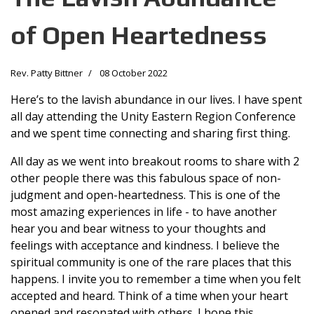
of Open Heartedness
Rev. Patty Bittner
08 October 2022
Here’s to the lavish abundance in our lives. I have spent
all day attending the Unity Eastern Region Conference
and we spent time connecting and sharing first thing.
All day as we went into breakout rooms to share with 2
other people there was this fabulous space of non-
judgment and open-heartedness. This is one of the
most amazing experiences in life - to have another
hear you and bear witness to your thoughts and
feelings with acceptance and kindness. I believe the
spiritual community is one of the rare places that this
happens. I invite you to remember a time when you felt
accepted and heard. Think of a time when your heart
opened and resonated with others. I hope this