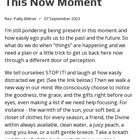
This Now Moment
Rev. Patty Bittner
07 September 2023
I’m still pondering being present in this moment and
how easily ego pulls us to the past and the future. So
what do we do when “things” are happening and we
need a plan or a little trick to get us back here now
through a different door of perception.
We tell ourselves STOP IT! and laugh at how easily
distracted we get. (See the link below.) Then we walk a
new way in our mind. We consciously choose to notice
the goodness, the grace, and the gifts right before our
eyes, even making a list if we need help focusing. For
instance - the warmth of the sun, your soft bed, a
closet of clothes for every season, a friend, the Divine
within always available, clean water, a juicy peach, a
song you love, or a soft gentle breeze. Take a breath