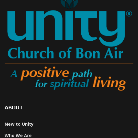
ABOUT
New to Unity
Who We Are