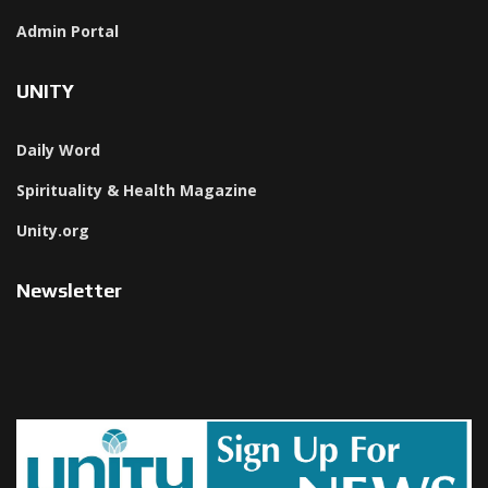
Admin Portal
UNITY
Daily Word
Spirituality & Health Magazine
Unity.org
Newsletter