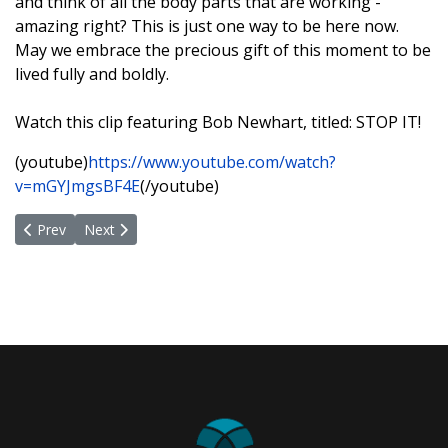
and think of all the body parts that are working -
amazing right? This is just one way to be here now.
May we embrace the precious gift of this moment to be
lived fully and boldly.
Watch this clip featuring Bob Newhart, titled: STOP IT!
(youtube)
https://www.youtube.com/watch?
v=mGYJmgsBF4E
(/youtube)
Previous article: Appreciation and A Great Opportunity
Next article: I AM LOVE, PEACE and JOY!
Prev
Next