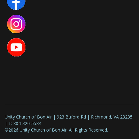
Unity Church of Bon Air | 923 Buford Rd | Richmond, VA 23235
| T: 804-320-5584
©2026 Unity Church of Bon Air. All Rights Reserved.