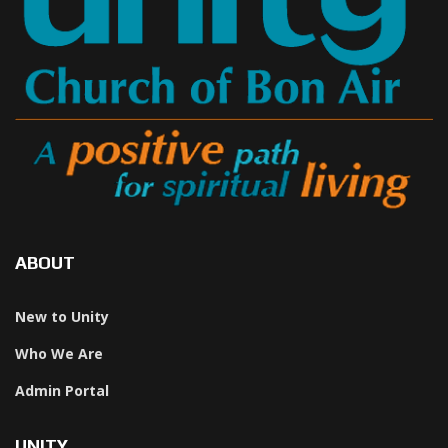
ABOUT
New to Unity
Who We Are
Admin Portal
UNITY