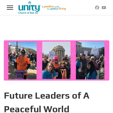
Future Leaders of A
Peaceful World