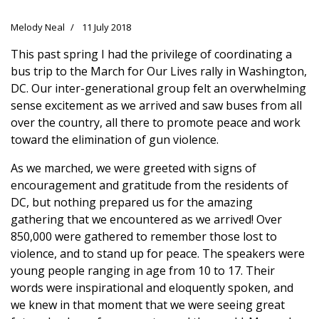
Melody Neal
11 July 2018
This past spring I had the privilege of coordinating a
bus trip to the March for Our Lives rally in Washington,
DC. Our inter-generational group felt an overwhelming
sense excitement as we arrived and saw buses from all
over the country, all there to promote peace and work
toward the elimination of gun violence.
As we marched, we were greeted with signs of
encouragement and gratitude from the residents of
DC, but nothing prepared us for the amazing
gathering that we encountered as we arrived! Over
850,000 were gathered to remember those lost to
violence, and to stand up for peace. The speakers were
young people ranging in age from 10 to 17. Their
words were inspirational and eloquently spoken, and
we knew in that moment that we were seeing great