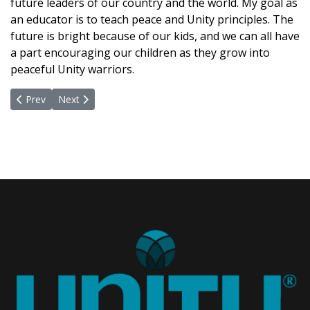
future leaders of our country and the world. My goal as
an educator is to teach peace and Unity principles. The
future is bright because of our kids, and we can all have
a part encouraging our children as they grow into
peaceful Unity warriors.
Previous article: Embracing Our Humanity... A Path Towards Hope
Next article: Honoring Greatness
Prev
Next