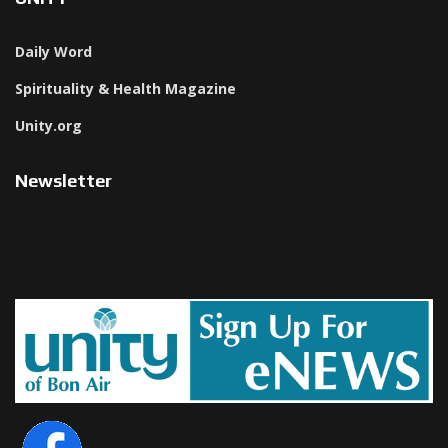
Daily Word
Spirituality & Health Magazine
Unity.org
Newsletter