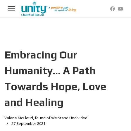
Embracing Our
Humanity... A Path
Towards Hope, Love
and Healing
Valerie McCloud, found of We Stand Undivided
27 September 2021