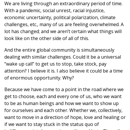
We are living through an extraordinary period of time.
With a pandemic, social unrest, racial injustice,
economic uncertainty, political polarization, climate
challenges, etc., many of us are feeling overwhelmed. A
lot has changed; and we aren’t certain what things will
look like on the other side of all of this.
And the entire global community is simultaneously
dealing with similar challenges. Could it be a universal
“wake up call” to get us to stop, take stock, pay
attention? I believe it is. I also believe it could be a time
of enormous opportunity. Why?
Because we have come to a point in the road where we
get to choose, each and every one of us, who we want
to be as human beings and how we want to show up
for ourselves and each other. Whether we, collectively,
want to move in a direction of hope, love and healing or
if we want to stay stuck in the status quo of