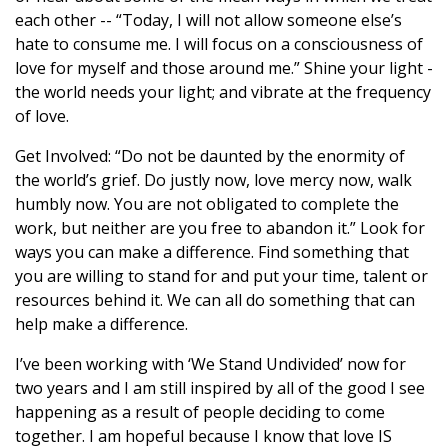
each other -- “Today, I will not allow someone else’s
hate to consume me. I will focus on a consciousness of
love for myself and those around me.” Shine your light -
the world needs your light; and vibrate at the frequency
of love.
Get Involved: “Do not be daunted by the enormity of
the world’s grief. Do justly now, love mercy now, walk
humbly now. You are not obligated to complete the
work, but neither are you free to abandon it.” Look for
ways you can make a difference. Find something that
you are willing to stand for and put your time, talent or
resources behind it. We can all do something that can
help make a difference.
I’ve been working with ‘We Stand Undivided’ now for
two years and I am still inspired by all of the good I see
happening as a result of people deciding to come
together. I am hopeful because I know that love IS