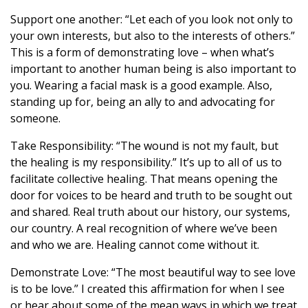
Support one another: “Let each of you look not only to
your own interests, but also to the interests of others.”
This is a form of demonstrating love – when what’s
important to another human being is also important to
you. Wearing a facial mask is a good example. Also,
standing up for, being an ally to and advocating for
someone.
Take Responsibility: “The wound is not my fault, but
the healing is my responsibility.” It’s up to all of us to
facilitate collective healing. That means opening the
door for voices to be heard and truth to be sought out
and shared. Real truth about our history, our systems,
our country. A real recognition of where we’ve been
and who we are. Healing cannot come without it.
Demonstrate Love: “The most beautiful way to see love
is to be love.” I created this affirmation for when I see
or hear about some of the mean ways in which we treat