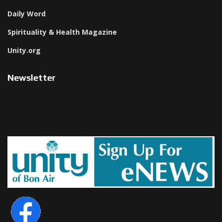
Daily Word
Spirituality & Health Magazine
Unity.org
Newsletter