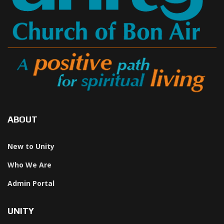
ABOUT
New to Unity
Who We Are
Admin Portal
UNITY