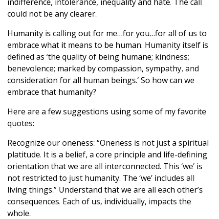
indifference, intolerance, inequality and hate. The call
could not be any clearer.
Humanity is calling out for me…for you…for all of us to
embrace what it means to be human. Humanity itself is
defined as ‘the quality of being humane; kindness;
benevolence; marked by compassion, sympathy, and
consideration for all human beings.’ So how can we
embrace that humanity?
Here are a few suggestions using some of my favorite
quotes:
Recognize our oneness: “Oneness is not just a spiritual
platitude. It is a belief, a core principle and life-defining
orientation that we are all interconnected. This ‘we’ is
not restricted to just humanity. The ‘we’ includes all
living things.” Understand that we are all each other’s
consequences. Each of us, individually, impacts the
whole.