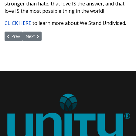
stronger than hate, that love IS the answer, and that
love IS the most possible thing in the world!
CLICK HERE
to learn more about We Stand Undivided.
Previous article: A Life Well Lived
Next article: Future Leaders of A Peaceful World
Prev
Next