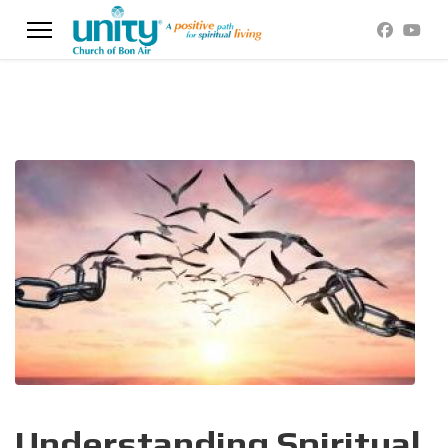
Understanding Spiritual