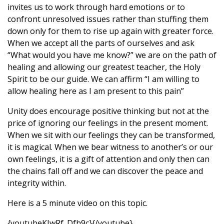
invites us to work through hard emotions or to
confront unresolved issues rather than stuffing them
down only for them to rise up again with greater force.
When we accept all the parts of ourselves and ask
“What would you have me know?” we are on the path of
healing and allowing our greatest teacher, the Holy
Spirit to be our guide. We can affirm “I am willing to
allow healing here as I am present to this pain”
Unity does encourage positive thinking but not at the
price of ignoring our feelings in the present moment.
When we sit with our feelings they can be transformed,
it is magical. When we bear witness to another’s or our
own feelings, it is a gift of attention and only then can
the chains fall off and we can discover the peace and
integrity within.
Here is a 5 minute video on this topic.
{youtubeKIwRf_Dfh9c}{/youtube}