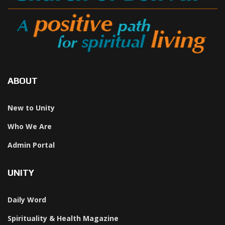
ABOUT
New to Unity
Who We Are
Admin Portal
UNITY
Daily Word
Spirituality & Health Magazine