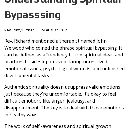
Bypasssing
Rev. Patty Bittner
29 August 2022
Rev. Richard mentioned a therapist named John
Welwood who coined the phrase spiritual bypassing. It
can be defined as a "tendency to use spiritual ideas and
practices to sidestep or avoid facing unresolved
emotional issues, psychological wounds, and unfinished
developmental tasks."
Authentic spirituality doesn't suppress valid emotions
just because they're uncomfortable. It’s okay to feel
difficult emotions like anger, jealousy, and
disappointment. The key is to deal with those emotions
in healthy ways.
The work of self -awareness and spiritual growth