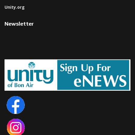
Unity.org
Newsletter