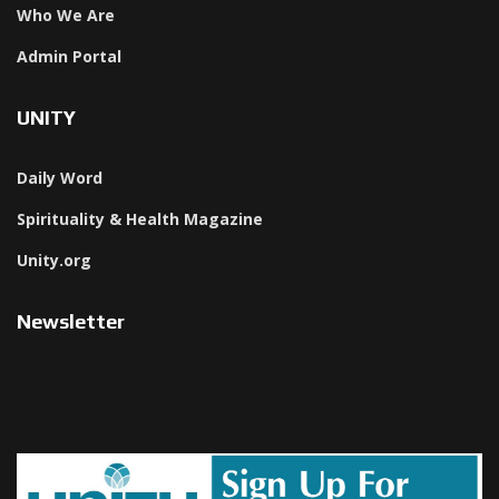
Who We Are
Admin Portal
UNITY
Daily Word
Spirituality & Health Magazine
Unity.org
Newsletter