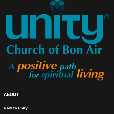
ABOUT
New to Unity