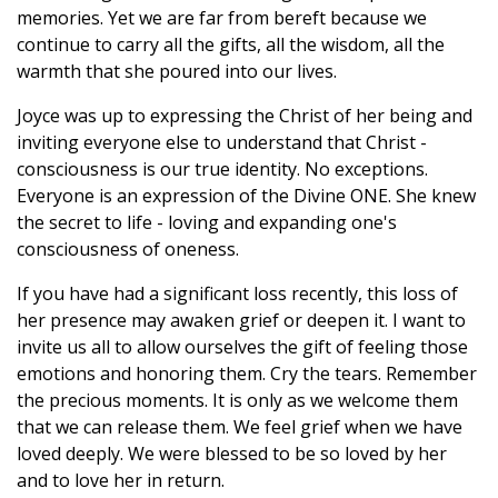
memories. Yet we are far from bereft because we
continue to carry all the gifts, all the wisdom, all the
warmth that she poured into our lives.
Joyce was up to expressing the Christ of her being and
inviting everyone else to understand that Christ -
consciousness is our true identity. No exceptions.
Everyone is an expression of the Divine ONE. She knew
the secret to life - loving and expanding one's
consciousness of oneness.
If you have had a significant loss recently, this loss of
her presence may awaken grief or deepen it. I want to
invite us all to allow ourselves the gift of feeling those
emotions and honoring them. Cry the tears. Remember
the precious moments. It is only as we welcome them
that we can release them. We feel grief when we have
loved deeply. We were blessed to be so loved by her
and to love her in return.