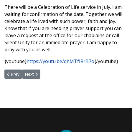
There will be a Celebration of Life service in July. I am
waiting for confirmation of the date. Together we will
celebrate a life lived with such power, faith and joy.
Know that if you are needing prayer support you can
leave a request at the office for our chaplains or call
Silent Unity for an immediate prayer. I am happy to
pray with you as well.
{youtube}
https://youtu.be/qhMTfIRrB7o
{/youtube}
Previous article: Understanding Spiritual Bypasssing
Next article: Embracing Our Humanity... A Path Towards
Prev
Next