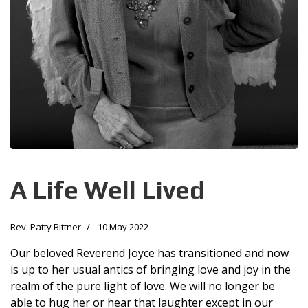
A Life Well Lived
Rev. Patty Bittner
10 May 2022
Our beloved Reverend Joyce has transitioned and now
is up to her usual antics of bringing love and joy in the
realm of the pure light of love. We will no longer be
able to hug her or hear that laughter except in our