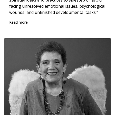
spiritual ideas and practices to sidestep or avoid
facing unresolved emotional issues, psychological
wounds, and unfinished developmental tasks."
Read more …