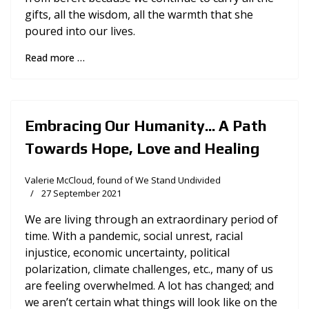
gifts, all the wisdom, all the warmth that she
poured into our lives.
Read more …
Embracing Our Humanity... A Path
Towards Hope, Love and Healing
Valerie McCloud, found of We Stand Undivided
27 September 2021
We are living through an extraordinary period of
time. With a pandemic, social unrest, racial
injustice, economic uncertainty, political
polarization, climate challenges, etc., many of us
are feeling overwhelmed. A lot has changed; and
we aren’t certain what things will look like on the