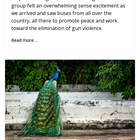
group felt an overwhelming sense excitement as
we arrived and saw buses from all over the
country, all there to promote peace and work
toward the elimination of gun violence.
Read more …