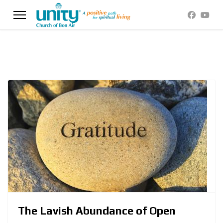
The Lavish Abundance of Open