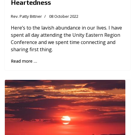
Heartedness
Rev. Patty Bittner
08 October 2022
Here’s to the lavish abundance in our lives. I have
spent all day attending the Unity Eastern Region
Conference and we spent time connecting and
sharing first thing.
Read more …