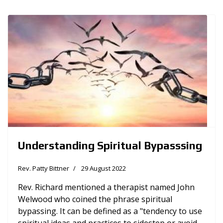
Understanding Spiritual Bypasssing
Rev. Patty Bittner
29 August 2022
Rev. Richard mentioned a therapist named John
Welwood who coined the phrase spiritual
bypassing. It can be defined as a "tendency to use