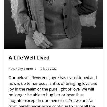
A Life Well Lived
Rev. Patty Bittner
10 May 2022
Our beloved Reverend Joyce has transitioned and
now is up to her usual antics of bringing love and
joy in the realm of the pure light of love. We will
no longer be able to hug her or hear that
laughter except in our memories. Yet we are far
from bereft because we continue to carry all the