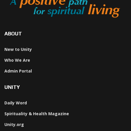
ABOUT
New to Unity
Who We Are
Admin Portal
UNITY
Daily Word
Spirituality & Health Magazine
Unity.org