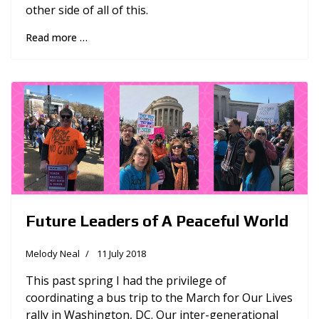
other side of all of this.
Read more …
Future Leaders of A Peaceful World
Melody Neal
11 July 2018
This past spring I had the privilege of
coordinating a bus trip to the March for Our Lives
rally in Washington, DC. Our inter-generational