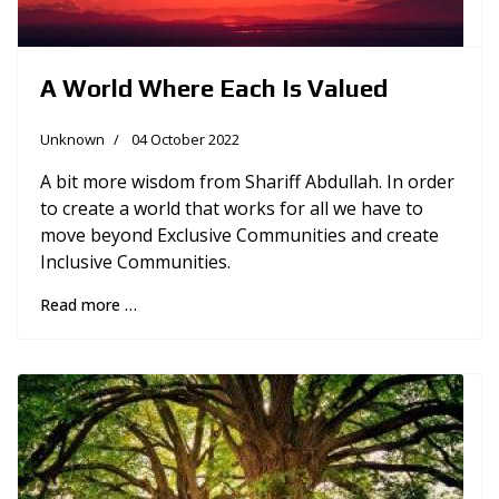
A World Where Each Is Valued
Unknown
04 October 2022
A bit more wisdom from Shariff Abdullah. In order
to create a world that works for all we have to
move beyond Exclusive Communities and create
Inclusive Communities.
Read more …