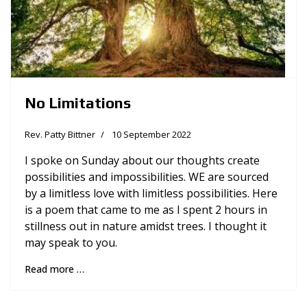
No Limitations
Rev. Patty Bittner
10 September 2022
I spoke on Sunday about our thoughts create
possibilities and impossibilities. WE are sourced
by a limitless love with limitless possibilities. Here
is a poem that came to me as I spent 2 hours in
stillness out in nature amidst trees. I thought it
may speak to you.
Read more …