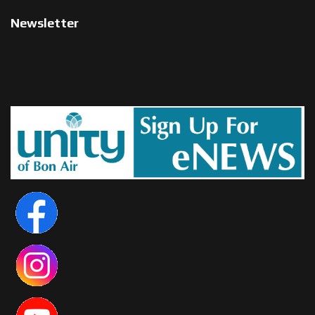
Newsletter