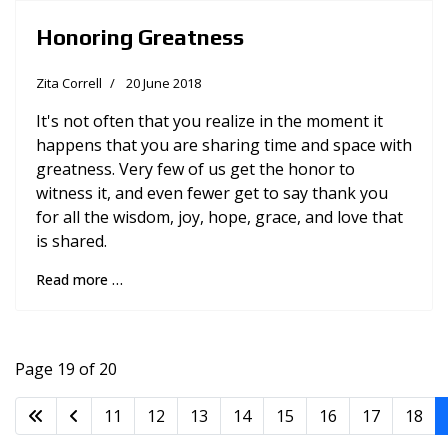
Honoring Greatness
Zita Correll
20 June 2018
It's not often that you realize in the moment it
happens that you are sharing time and space with
greatness. Very few of us get the honor to
witness it, and even fewer get to say thank you
for all the wisdom, joy, hope, grace, and love that
is shared.
Read more …
Page 19 of 20
11
12
13
14
15
16
17
18