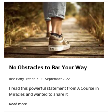
No Obstacles to Bar Your Way
Rev. Patty Bittner
10 September 2022
I read this powerful statement from A Course in
Miracles and wanted to share it.
Read more …