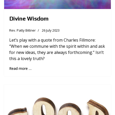
Divine Wisdom
Rev. Patty Bittner
26 July 2023
Let’s play with a quote from Charles Fillmore:
“When we commune with the spirit within and ask
for new ideas, they are always forthcoming.” Isn’t
this a lovely truth?
Read more …