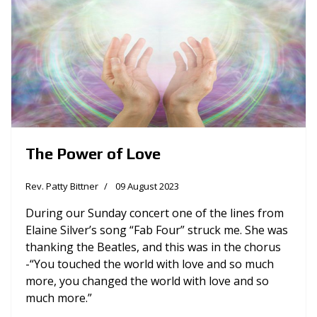
The Power of Love
Rev. Patty Bittner
09 August 2023
During our Sunday concert one of the lines from
Elaine Silver’s song “Fab Four” struck me. She was
thanking the Beatles, and this was in the chorus
-“You touched the world with love and so much
more, you changed the world with love and so
much more.”