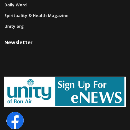
Daily Word
Spirituality & Health Magazine
Unity.org
Newsletter