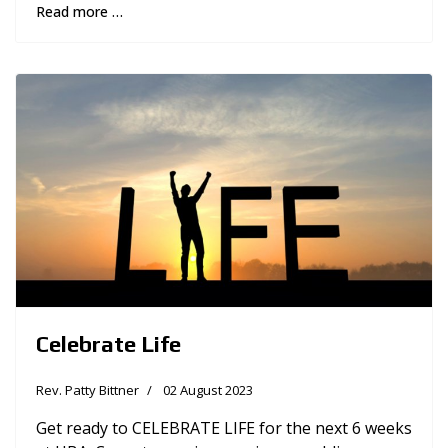
Read more …
Celebrate Life
Rev. Patty Bittner
02 August 2023
Get ready to CELEBRATE LIFE for the next 6 weeks