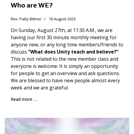
Who are WE?
Rev. Patty Bittner
16 August 2023
On Sunday, August 27th, at 11:30 A.M., we are
having our first 30 minute monthly meeting for
anyone new, or any long time members/friends to
discuss
“What does Unity teach and believe?”
This is not related to the new member class and
everyone is welcome. It is simply an opportunity
for people to get an overview and ask questions.
We are blessed to have new people almost every
week and we are grateful.
Read more …