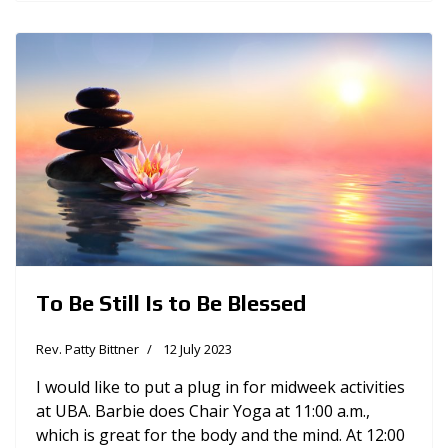
To Be Still Is to Be Blessed
Rev. Patty Bittner
12 July 2023
I would like to put a plug in for midweek activities
at UBA. Barbie does Chair Yoga at 11:00 a.m.,
which is great for the body and the mind. At 12:00