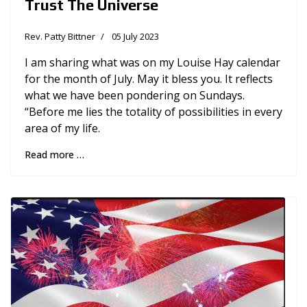
Trust The Universe
Rev. Patty Bittner
05 July 2023
I am sharing what was on my Louise Hay calendar
for the month of July. May it bless you. It reflects
what we have been pondering on Sundays.
“Before me lies the totality of possibilities in every
area of my life.
Read more …