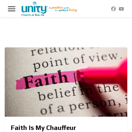
Faith Is My Chauffeur