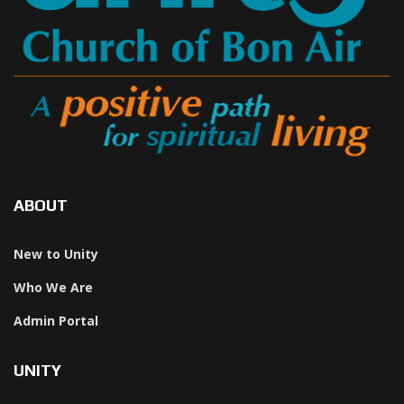
ABOUT
New to Unity
Who We Are
Admin Portal
UNITY