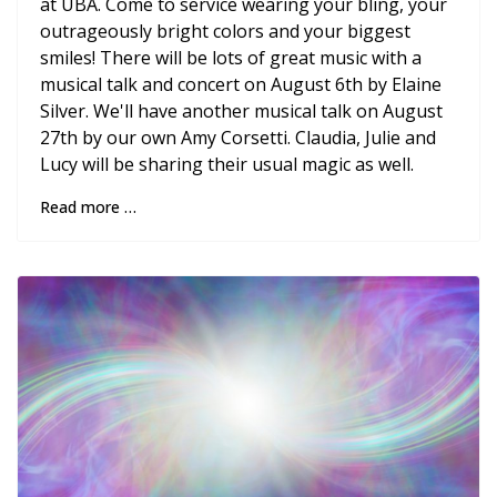
at UBA. Come to service wearing your bling, your
outrageously bright colors and your biggest
smiles! There will be lots of great music with a
musical talk and concert on August 6th by Elaine
Silver. We'll have another musical talk on August
27th by our own Amy Corsetti. Claudia, Julie and
Lucy will be sharing their usual magic as well.
Read more …