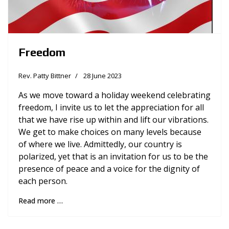
Freedom
Rev. Patty Bittner
28 June 2023
As we move toward a holiday weekend celebrating
freedom, I invite us to let the appreciation for all
that we have rise up within and lift our vibrations.
We get to make choices on many levels because
of where we live. Admittedly, our country is
polarized, yet that is an invitation for us to be the
presence of peace and a voice for the dignity of
each person.
Read more …