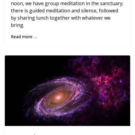
noon, we have group meditation in the sanctuary;
there is guided meditation and silence, followed
by sharing lunch together with whatever we
bring.
Read more …