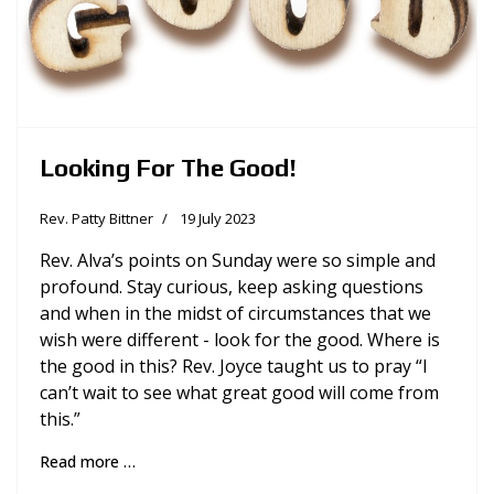
Looking For The Good!
Rev. Patty Bittner
19 July 2023
Rev. Alva’s points on Sunday were so simple and
profound. Stay curious, keep asking questions
and when in the midst of circumstances that we
wish were different - look for the good. Where is
the good in this? Rev. Joyce taught us to pray “I
can’t wait to see what great good will come from
this.”
Read more …