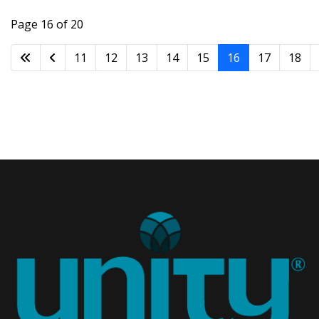
Page 16 of 20
11
12
13
14
15
16
17
18