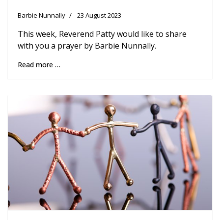
Barbie Nunnally
23 August 2023
This week, Reverend Patty would like to share
with you a prayer by Barbie Nunnally.
Read more …