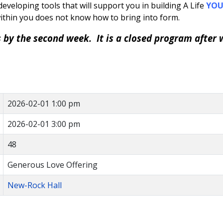
eveloping tools that will support you in building A Life
YO
ithin you does not know how to bring into form.
s by the second week. It is a closed program after 
2026-02-01 1:00 pm
2026-02-01 3:00 pm
48
Generous Love Offering
New-Rock Hall