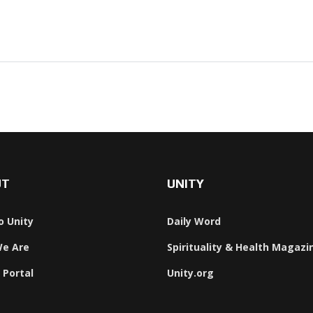
UT
UNITY
o Unity
Daily Word
e Are
Spirituality & Health Magazi
 Portal
Unity.org