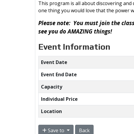
This program is all about discovering and d
one thing you would love that the power w
Please note: You must join the clas
see you do AMAZING things!
Event Information
Event Date
Event End Date
Capacity
Individual Price
Location
Save to
Back