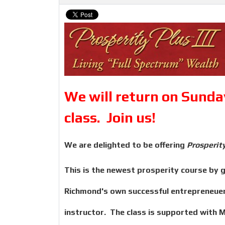
We will return on Sunday
class. Join us!
We are delighted to be offering
Prosperity
This is the newest prosperity course by gl
Richmond's own successful entrepreneuer 
instructor. The class is supported with 