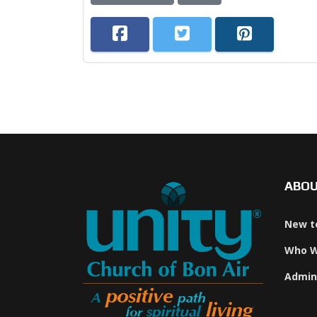
ABO
New t
Who W
Admin