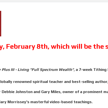
, February 8th, which will be the
 Plus III - Living "Full Spectrum Wealth"
, a 7-week Tithing
obally renowned spiritual teacher and best-selling author, 
Debbie Johnston and Gary Miles, owner of a prominent mar
Mary Morrissey's masterful video-based teachings.