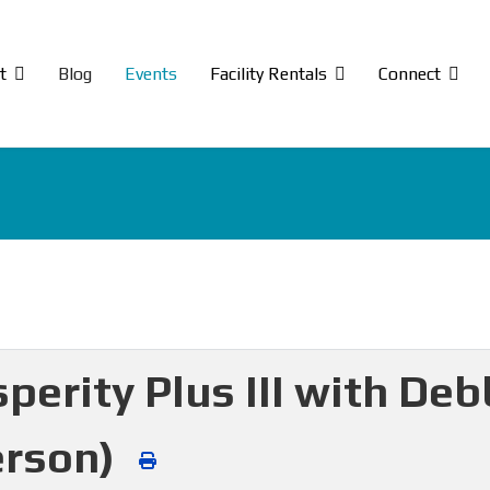
t
Blog
Events
Facility Rentals
Connect
perity Plus III with De
erson)