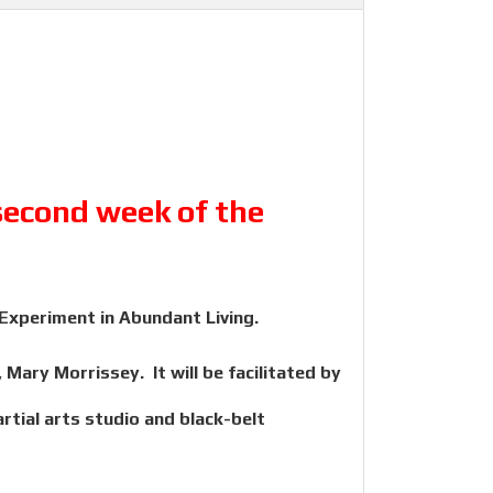
 second week of the
 Experiment in Abundant Living.
Mary Morrissey. It will be facilitated by
tial arts studio and black-belt