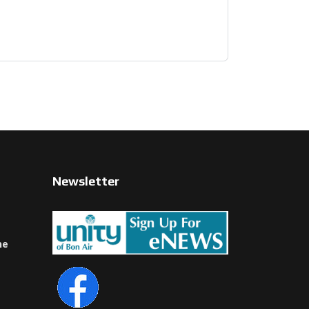
Newsletter
ne