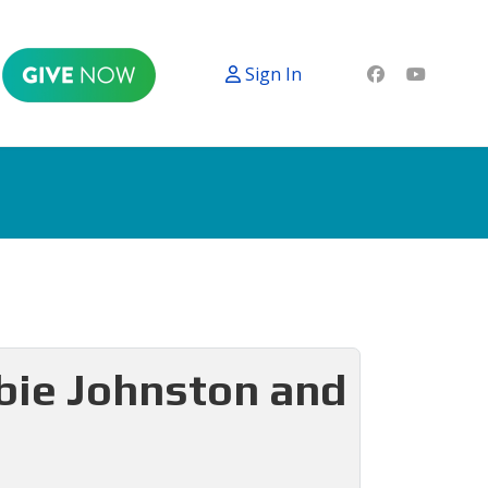
Sign In
bbie Johnston and