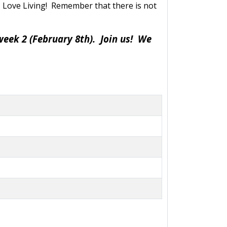
U
Love Living! Remember that there is not
week 2 (February 8th). Join us! We