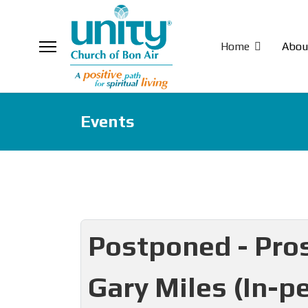
Home
Abou
Events
Postponed - Pros
Gary Miles (In-p