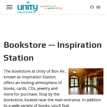
Bookstore — Inspiration
Station
The bookstore at Unity of Bon Air,
known as Inspiration Station,
offers an inviting atmosphere of
books, cards, CDs, jewelry and
more for purchase. Stop by the
bookstore, located near the main entrance. In addition
to a wide variety of books, you’ll find: