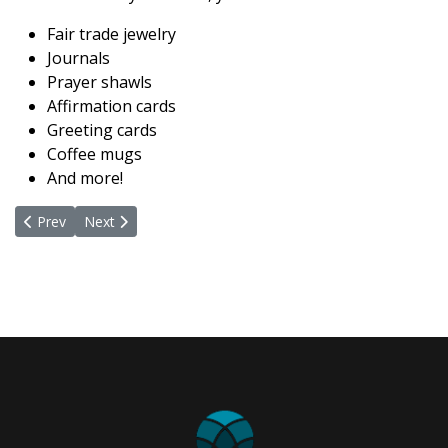
Fair trade jewelry
Journals
Prayer shawls
Affirmation cards
Greeting cards
Coffee mugs
And more!
Previous article: Facility & Gardens
Next article: Love In Action Teams
Prev
Next