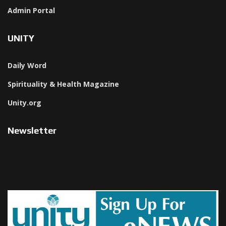
Admin Portal
UNITY
Daily Word
Spirituality & Health Magazine
Unity.org
Newsletter