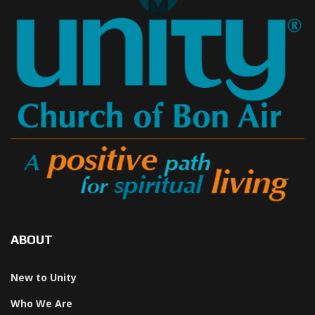
ABOUT
New to Unity
Who We Are