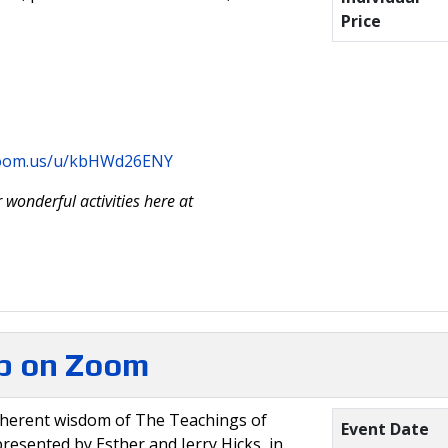
Price
zoom.us/u/kbHWd26ENY
 wonderful activities here at
p on Zoom
nherent wisdom of The Teachings of
Event Date
resented by Esther and Jerry Hicks, in