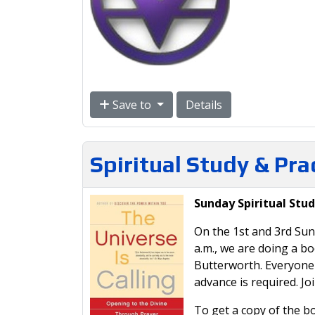
Save to
Details
Spiritual Study & Pr
Sunday Spiritual Stud
On the 1st and 3rd Sun
a.m., we are doing a b
Butterworth. Everyone i
advance is required. Jo
To get a copy of the bo