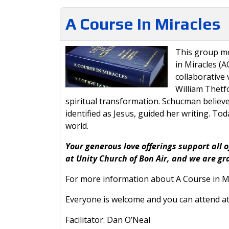
A Course In Miracles
This group me
in Miracles (A
collaborativ
William Thetfo
spiritual transformation. Schucman believe
identified as Jesus, guided her writing. T
world.
Your generous love offerings support all o
at Unity Church of Bon Air, and we are gr
For more information about A Course in Mi
Everyone is welcome and you can attend at
Facilitator: Dan O’Neal