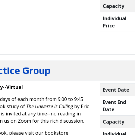
Capacity
Individual
Price
actice Group
y--Virtual
Event Date
days of each month from 9:00 to 9:45
Event End
ook study of
The Universe is Calling
by Eric
Date
s invited at any time--no reading in
in us on Zoom for this rich discussion.
Capacity
ok, please visit our bookstore,
Individual