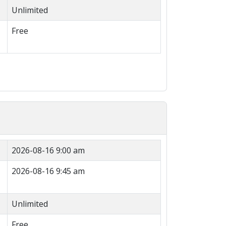
Unlimited
Free
2026-08-16 9:00 am
2026-08-16 9:45 am
Unlimited
Free