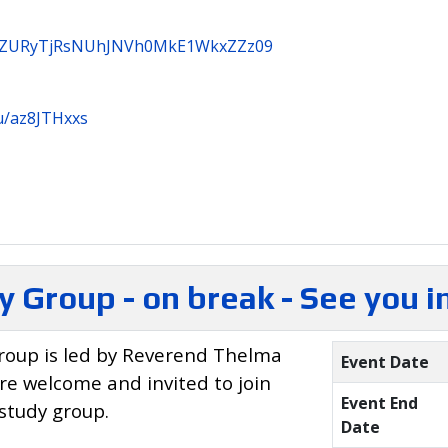
3B3ZURyTjRsNUhJNVh0MkE1WkxZZz09
u/az8JTHxxs
y Group - on break - See you 
roup is led by Reverend Thelma
Event Date
are welcome and invited to join
Event End
 study group.
Date