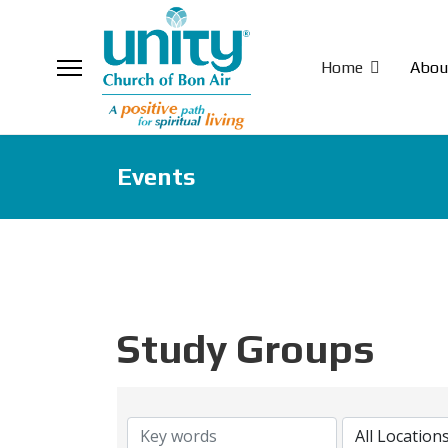
Home
Abou
Events
Study Groups