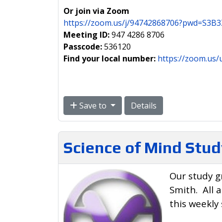
Or join via Zoom
https://zoom.us/j/94742868706?pwd=S
Meeting ID:
947 4286 8706
Passcode:
536120
Find your local number:
https://zoom.us/
Save to
Details
Science of Mind Stud
Our study g
Smith. All 
this weekly