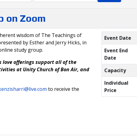
p on Zoom
nherent wisdom of The Teachings of
Event Date
resented by Esther and Jerry Hicks, in
online study group.
Event End
Date
 love offerings support all of the
ivities at Unity Church of Bon Air, and
Capacity
Individual
enzisharri@live.com
to receive the
Price