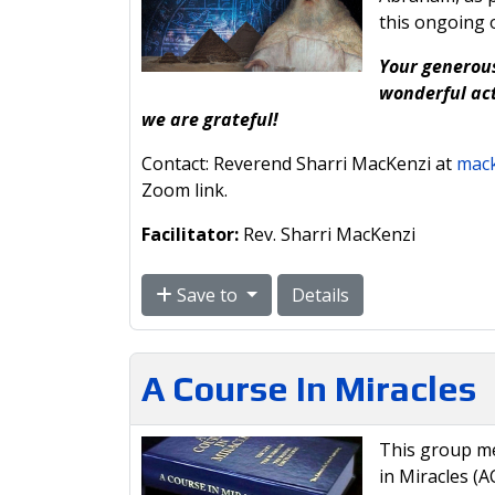
this ongoing 
Your generous
wonderful act
we are grateful!
Contact: Reverend Sharri MacKenzi at
mack
Zoom link.
Facilitator:
Rev. Sharri MacKenzi
Save to
Details
A Course In Miracles
This group me
in Miracles (A