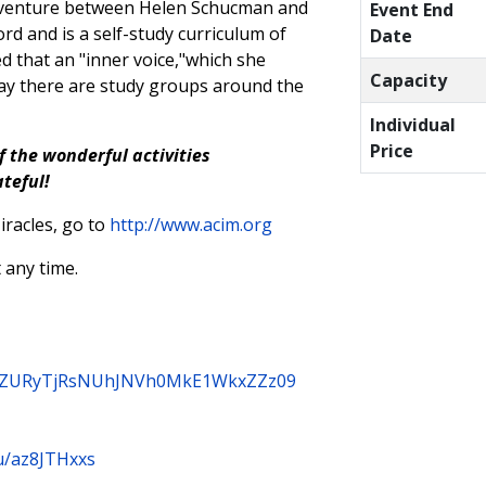
e venture between Helen Schucman and
Event End
rd and is a self-study curriculum of
Date
d that an "inner voice,"which she
Capacity
oday there are study groups around the
Individual
Price
f the wonderful activities
ateful!
racles, go to
http://www.acim.org
 any time.
3B3ZURyTjRsNUhJNVh0MkE1WkxZZz09
u/az8JTHxxs