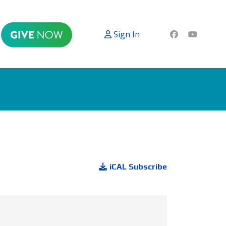
Sign In
iCAL Subscribe