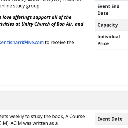
online study group.
Event End
Date
 love offerings support all of the
ivities at Unity Church of Bon Air, and
Capacity
Individual
enzisharri@live.com
to receive the
Price
ets weekly to study the book, A Course
Event Date
CIM). ACIM was written as a