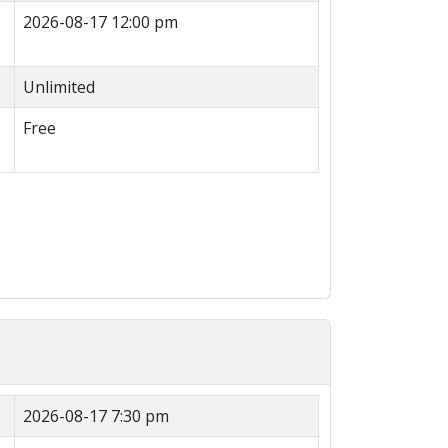
2026-08-17 12:00 pm
Unlimited
Free
2026-08-17 7:30 pm