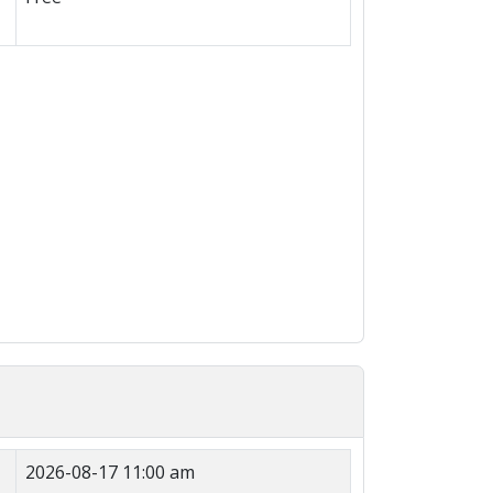
2026-08-17 11:00 am