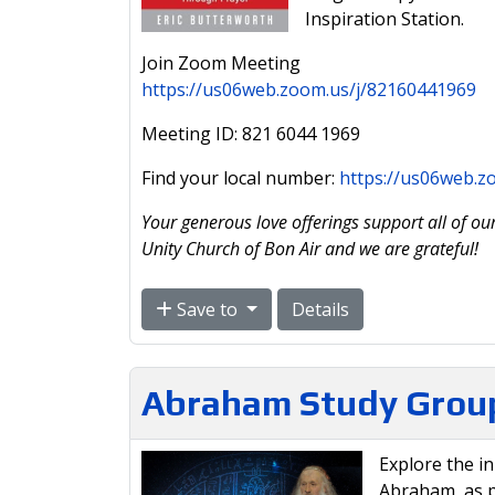
Inspiration Station.
Join Zoom Meeting
https://us06web.zoom.us/j/82160441969
Meeting ID: 821 6044 1969
Find your local number:
https://us06web.
Your generous love offerings support all of our
Unity Church of Bon Air and we are grateful!
Save to
Details
Abraham Study Grou
Explore the i
Abraham, as p