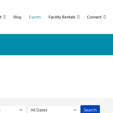
t
Blog
Events
Facility Rentals
Connect