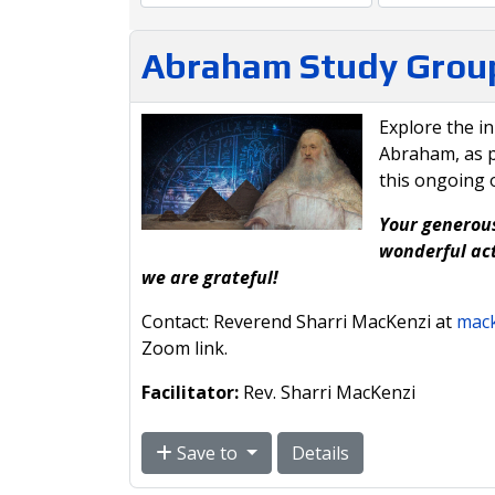
Abraham Study Grou
Explore the i
Abraham, as p
this ongoing 
Your generous
wonderful act
we are grateful!
Contact: Reverend Sharri MacKenzi at
mack
Zoom link.
Facilitator:
Rev. Sharri MacKenzi
Save to
Details