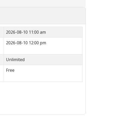
2026-08-10 11:00 am
2026-08-10 12:00 pm
Unlimited
Free