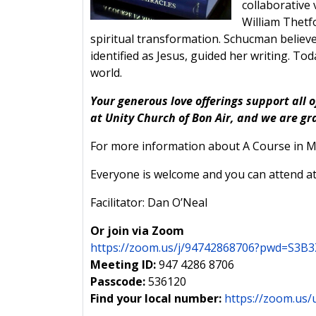
collaborativ
William Thetfo
spiritual transformation. Schucman believe
identified as Jesus, guided her writing. T
world.
Your generous love offerings support all o
at Unity Church of Bon Air, and we are gr
For more information about A Course in Mi
Everyone is welcome and you can attend at
Facilitator: Dan O’Neal
Or join via Zoom
https://zoom.us/j/94742868706?pwd=S
Meeting ID:
947 4286 8706
Passcode:
536120
Find your local number:
https://zoom.us/