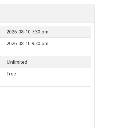
2026-08-10 7:30 pm
2026-08-10 9:30 pm
Unlimited
Free