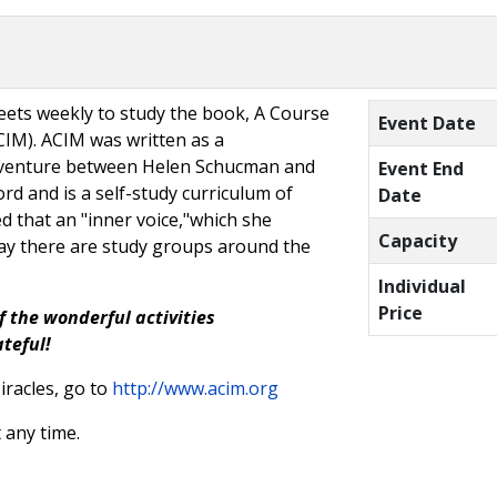
ets weekly to study the book, A Course
Event Date
CIM). ACIM was written as a
e venture between Helen Schucman and
Event End
rd and is a self-study curriculum of
Date
d that an "inner voice,"which she
Capacity
oday there are study groups around the
Individual
Price
f the wonderful activities
ateful!
racles, go to
http://www.acim.org
 any time.