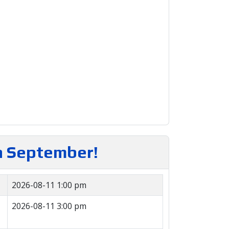
in September!
2026-08-11 1:00 pm
2026-08-11 3:00 pm