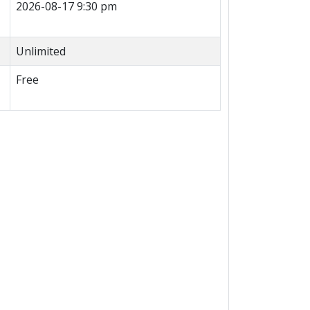
2026-08-17 9:30 pm
Unlimited
Free