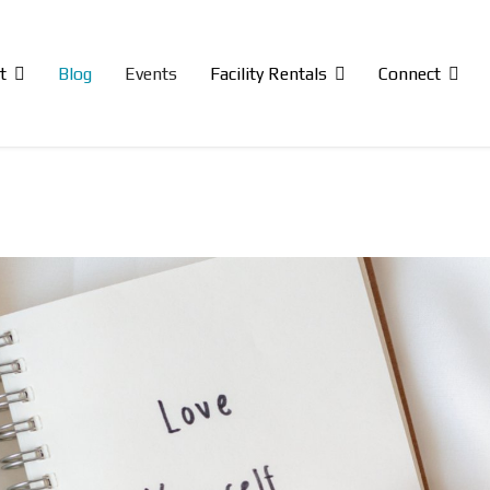
t
Blog
Events
Facility Rentals
Connect