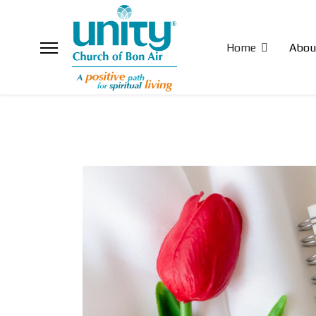
Home
Abou