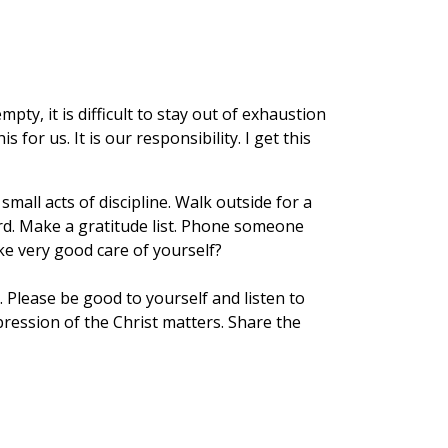
ty, it is difficult to stay out of exhaustion
or us. It is our responsibility. I get this
mall acts of discipline. Walk outside for a
rd. Make a gratitude list. Phone someone
ke very good care of yourself?
 Please be good to yourself and listen to
ression of the Christ matters. Share the