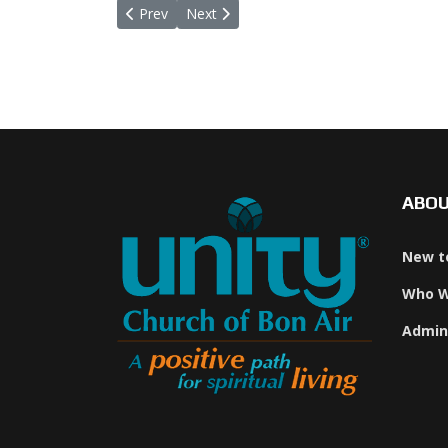
Previous article: Celebrating February 29th
Next article: Love Always Wins
Prev
Next
ABO
New t
Who W
Admin