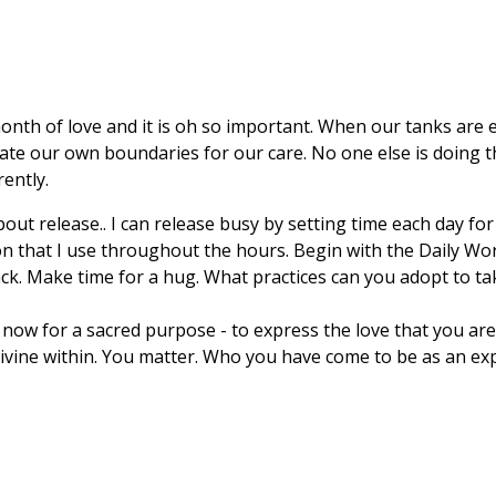
nth of love and it is oh so important. When our tanks are emp
e our own boundaries for our care. No one else is doing this f
ently.
ut release.. I can release busy by setting time each day for s
n that I use throughout the hours. Begin with the Daily Wo
ack. Make time for a hug. What practices can you adopt to ta
ow for a sacred purpose - to express the love that you are.
Divine within. You matter. Who you have come to be as an exp