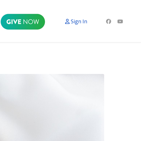
Sign In