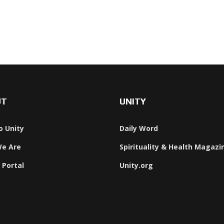
UT
UNITY
o Unity
Daily Word
e Are
Spirituality & Health Magazi
 Portal
Unity.org