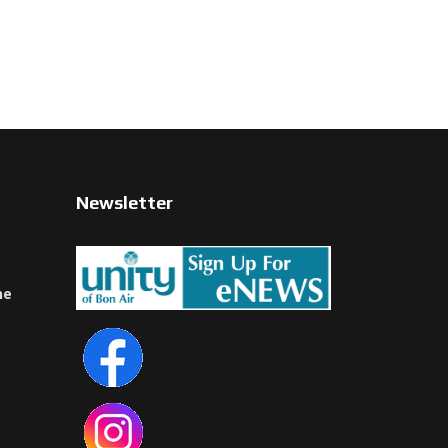
Newsletter
ne