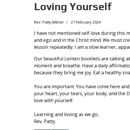
Loving Yourself
Rev. Patty Bittner
21 February 2024
I have not mentioned self-love during this mo
and ego and in the Christ mind. We must creat
lesson repeatedly. I am a slow learner, appar
Our beautiful Lenten booklets are talking abo
moment and breathe. Have a daily affirmatio
because they bring me joy. Eat a healthy sn
You are important. You have come here and n
your heart, your tears, your body, and the 
love with yourself.
Learning and loving as we go,
Rev. Patty