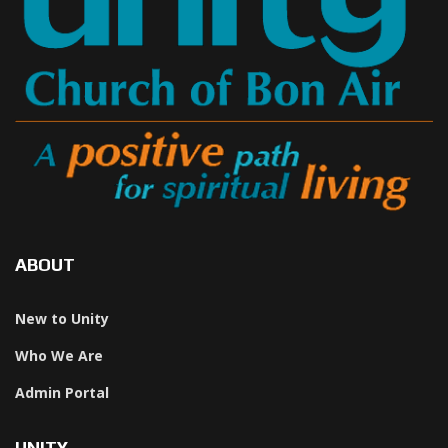
ABOUT
New to Unity
Who We Are
Admin Portal
UNITY