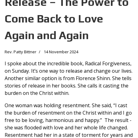
Release – The Power to
Come Back to Love
Again and Again
Rev. Patty Bittner
14 November 2024
I spoke about the incredible book, Radical Forgiveness,
on Sunday. It’s one way to release and change our lives.
Another similar option is from Florence Shinn. She tells
stories of release in her books. She calls it casting the
burden on the Christ within.
One woman was holding resentment. She said, “I cast
the burden of resentment on the Christ within and I go
free to be loving, harmonious and happy.” The result -
she was flooded with love and her whole life changed.
Resentment had her in a state of torment for years and