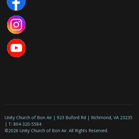
Unity Church of Bon Air | 923 Buford Rd | Richmond, VA 23235
| T: 804-320-5584
©2026 Unity Church of Bon Air. All Rights Reserved.