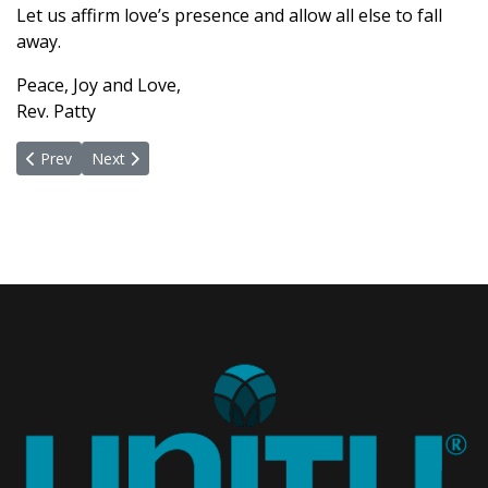
Let us affirm love’s presence and allow all else to fall
away.
Peace, Joy and Love,
Rev. Patty
Previous article: We Have The God Power
Next article: Forgiveness And A Sure Remedy
Prev
Next