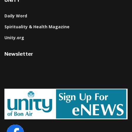
Daily Word
Spirituality & Health Magazine
Unity.org
Newsletter