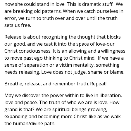
now she could stand in love. This is dramatic stuff. We
are breaking old patterns. When we catch ourselves in
error, we turn to truth over and over until the truth
sets us free.
Release is about recognizing the thought that blocks
our good, and we cast it into the space of love-our
Christ consciousness. It is an allowing and a willingness
to move past ego thinking to Christ mind. If we have a
sense of separation or a victim mentality, something
needs releasing. Love does not judge, shame or blame.
Breathe, release, and remember truth. Repeat!
May we discover the power within to live in liberation,
love and peace. The truth of who we are is love. How
grand is that? We are spiritual beings growing,
expanding and becoming more Christ-like as we walk
the human/divine path.