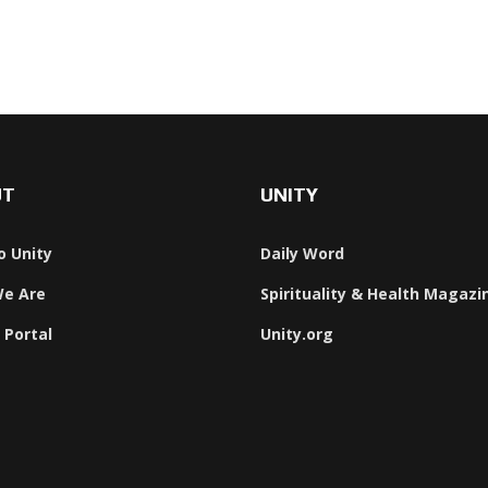
UT
UNITY
o Unity
Daily Word
e Are
Spirituality & Health Magazi
 Portal
Unity.org