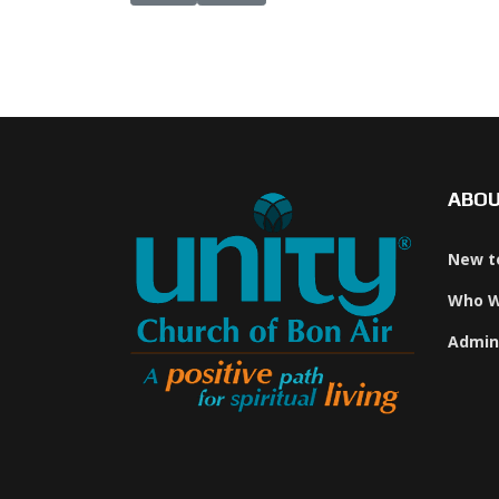
ABO
New t
Who W
Admin