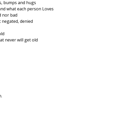
kes, bumps and hugs
tand what each person Loves
d nor bad
t negated, denied
old
at never will get old
n.
to The World