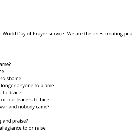
e World Day of Prayer service. We are the ones creating pea
came?
me
 no shame
o longer anyone to blame
 to divide
or our leaders to hide
o war and nobody came?
g and praise?
allegiance to or raise