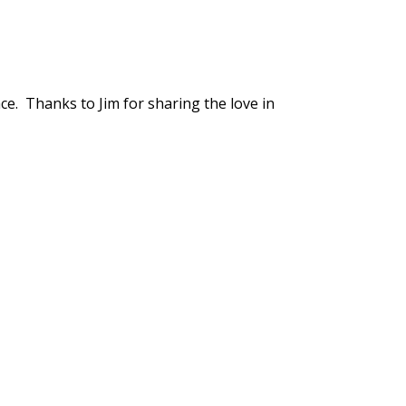
ce. Thanks to Jim for sharing the love in