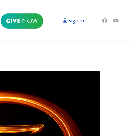
Sign In