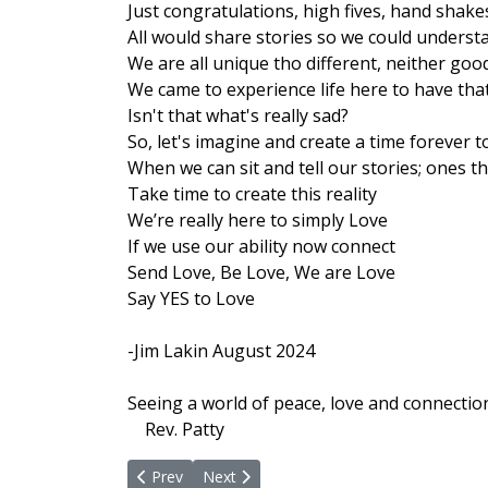
Just congratulations, high fives, hand sha
All would share stories so we could unders
We are all unique tho different, neither goo
We came to experience life here to have tha
Isn't that what's really sad?
So, let's imagine and create a time forever t
When we can sit and tell our stories; ones th
Take time to create this reality
We’re really here to simply Love
If we use our ability now connect
Send Love, Be Love, We are Love
Say YES to Love
-Jim Lakin August 2024
Seeing a world of peace, love and connectio
Rev. Patty
Previous article: Activate Being In The Flow
Next article: I Send My Heart's Peace In
Prev
Next