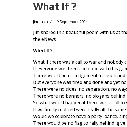
What If ?
Jim Lakin
19 September 2024
Jim shared this beautiful poem with us at th
the eNews.
What If?
What if there was a call to war and nobody 
If everyone was tired and done with this ga
There would be no judgement, no guilt and
But everyone was tired and done and yet n
There were no sides, no separation, no ways
There were no banners, no slogans behind f
So what would happen if there was a call t
If we finally realized were really all the same!
Would we celebrate have a party, dance, sin
There would be no flag to rally behind, give 