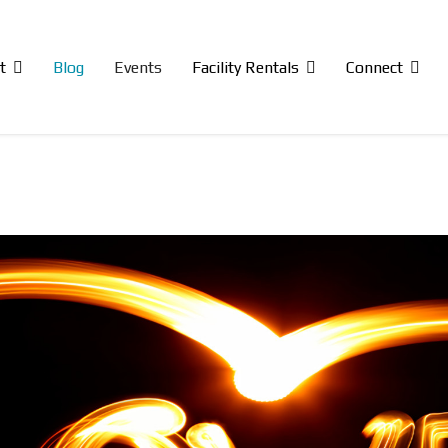
t
Blog
Events
Facility Rentals
Connect