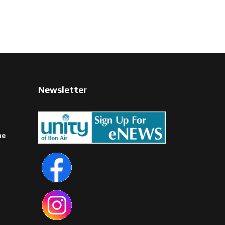
Newsletter
ne