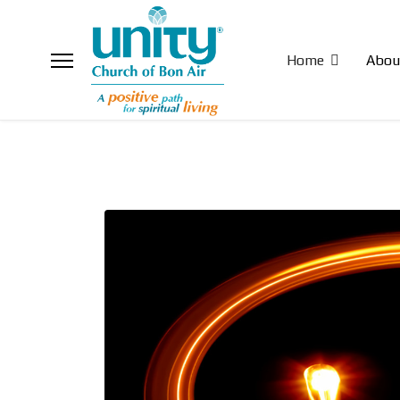
Home
Abou