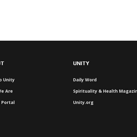
UT
UNITY
o Unity
Daily Word
e Are
Spirituality & Health Magazi
 Portal
Unity.org