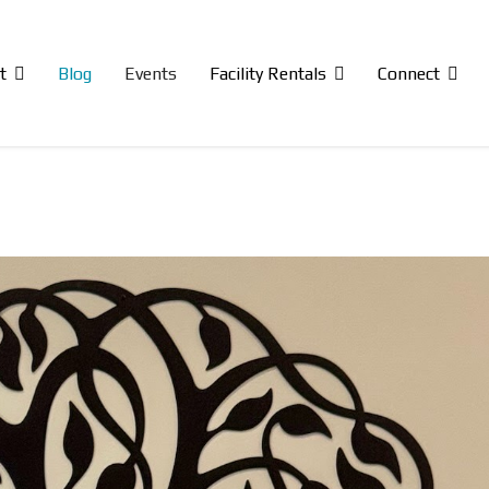
t
Blog
Events
Facility Rentals
Connect