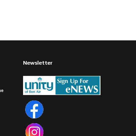
Newsletter
ne