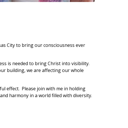
sas City to bring our consciousness ever
s is needed to bring Christ into visibility.
 our building, we are affecting our whole
l effect. Please join with me in holding
 and harmony in a world filled with diversity.