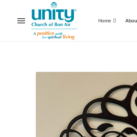
Home
Abou