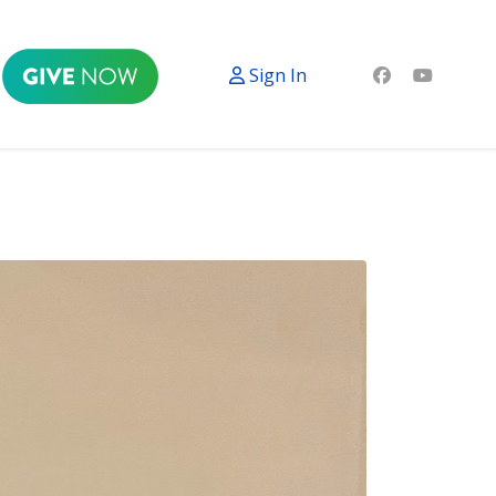
Sign In