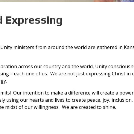
d Expressing
y. Unity ministers from around the world are gathered in Kan
paration across our country and the world, Unity consciousnes
essing – each one of us. We are not just expressing Christ in
rgy.
ts! Our intention to make a difference will create a powerfu
ly using our hearts and lives to create peace, joy, inclusion,
the midst of our willingness. We are created to shine.