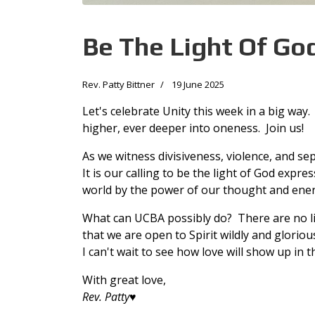
Be The Light Of Go
Rev. Patty Bittner
19 June 2025
Let's celebrate Unity this week in a big wa
higher, ever deeper into oneness. Join us!
As we witness divisiveness, violence, and se
It is our calling to be the light of God expr
world by the power of our thought and ene
What can UCBA possibly do? There are no limi
that we are open to Spirit wildly and glorious
I can't wait to see how love will show up in 
With great love,
Rev. Patty
♥