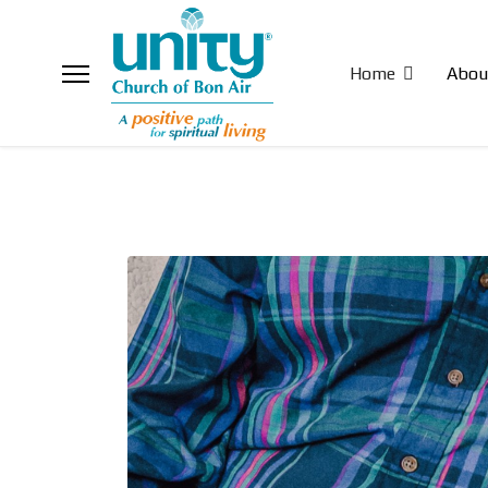
Home
Abou