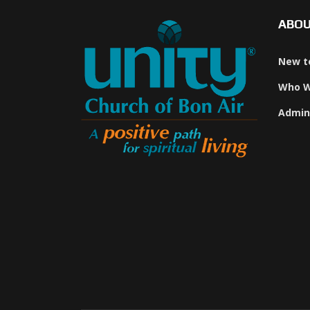
ABO
New t
Who W
Admin