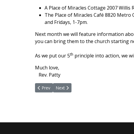
A Place of Miracles Cottage 2007 Willis
The Place of Miracles Café 8820 Metro 
and Fridays, 1-7pm.
Next month we will feature information abou
you can bring them to the church starting no
th
As we put our 5
principle into action, we w
Much love,
Rev. Patty
Previous article: Zeal In Full Force
Next article: Zeal and Glad and Generou
Prev
Next