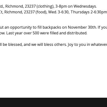
 Rd., Richmond, 23237 (clothing), 3-8pm on Wednesdays.
Ct, Richmond, 23237 (food), Wed. 3-6:30, Thursdays 2-6:30pm
t an opportunity to fill backpacks on November 30th. If yo
w. Last year over 500 were filled and distributed.
ill be blessed, and we will bless others. Joy to you in whatev
s Hearts