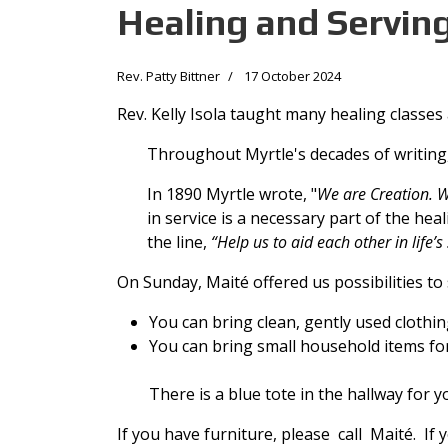
Healing and Servin
Rev. Patty Bittner
17 October 2024
Rev. Kelly Isola taught many healing classes 
Throughout Myrtle's decades of writing
In 1890 Myrtle wrote, "
We are Creation. W
in service is a necessary part of the hea
the line,
“Help us to aid each other in life’s
On Sunday, Maité offered us possibilities to
You can bring clean, gently used cloth
You can bring small household items fo
There is a blue tote in the hallway for yo
If you have furniture, please call Maité. If 