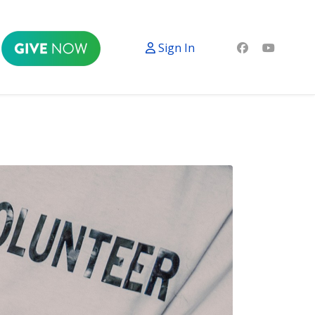
Sign In