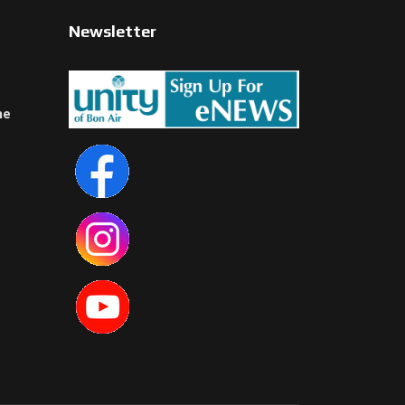
Newsletter
ne