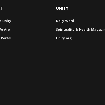
UT
UNITY
o Unity
Daily Word
e Are
Spirituality & Health Magazi
 Portal
Unity.org