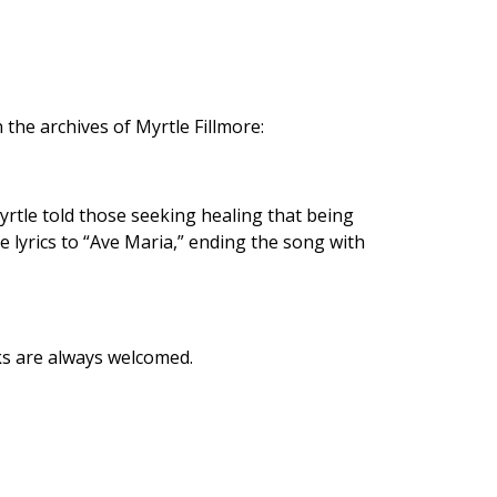
 the archives of Myrtle Fillmore:
rtle told those seeking healing that being
lyrics to “Ave Maria,” ending the song with
ks are always welcomed.