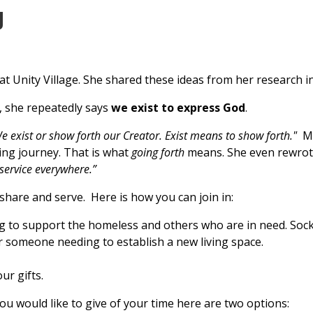
g
at Unity Village. She shared these ideas from her research in
, she repeatedly says
we exist to express God
.
e exist or show forth our Creator. Exist means to show forth."
My
ling journey. That is what
going forth
means. She even rewrote 
 service everywhere.”
 share and serve. Here is how you can join in:
ing to support the homeless and others who are in need. Soc
r someone needing to establish a new living space.
ur gifts.
you would like to give of your time here are two options: