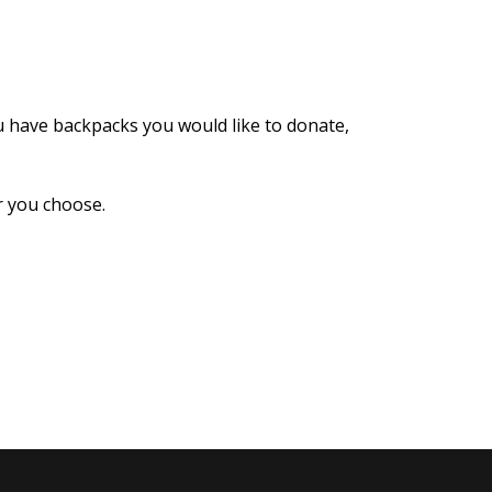
u have backpacks you would like to donate,
er you choose.