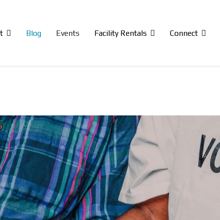
t
Blog
Events
Facility Rentals
Connect