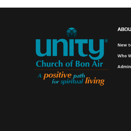
ABO
New t
Who W
Admin