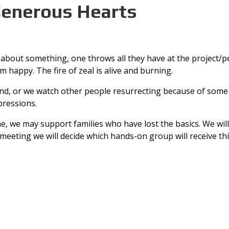
Generous Hearts
about something, one throws all they have at the project/pe
happy. The fire of zeal is alive and burning.
, or we watch other people resurrecting because of some mi
pressions.
e, we may support families who have lost the basics. We wil
 meeting we will decide which hands-on group will receive thi