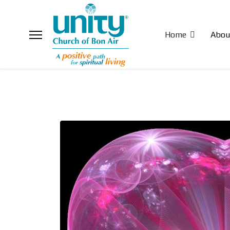
Home
Abou