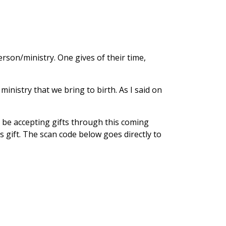
rson/ministry. One gives of their time,
nistry that we bring to birth. As I said on
l be accepting gifts through this coming
s gift. The scan code below goes directly to