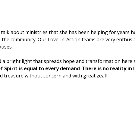
talk about ministries that she has been helping for years he
o the community. Our Love-in-Action teams are very enthusia
auses.
d a bright light that spreads hope and transformation here
f Spirit is equal to every demand
.
There is no reality in
nd treasure without concern and with great zeal!