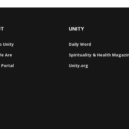
UT
UNITY
o Unity
Daily Word
e Are
Spirituality & Health Magazi
 Portal
Unity.org