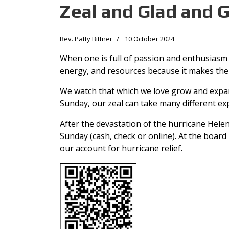
Zeal and Glad and 
Rev. Patty Bittner
10 October 2024
When one is full of passion and enthusiasm 
energy, and resources because it makes them 
We watch that which we love grow and expand
Sunday, our zeal can take many different ex
After the devastation of the hurricane Helen
Sunday (cash, check or online). At the board
our account for hurricane relief.