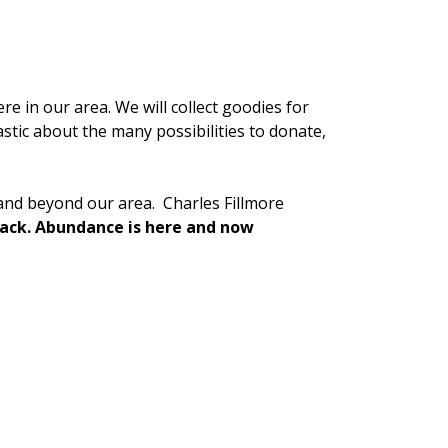
re in our area. We will collect goodies for
stic about the many possibilities to donate,
 and beyond our area. Charles Fillmore
 lack. Abundance is here and now