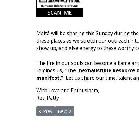
Maité will be sharing this Sunday during the 
these places as we stretch our outreach int
show up, and give energy to these worthy c
The fire in our souls can become a flame an
reminds us, "
The Inexhaustible Resource o
manifest."
Let us share our time, talent a
With Love and Enthusiasm,
Rev. Patty
Previous article: Healing and Serving
Next article: Throw Open The Door
Prev
Next