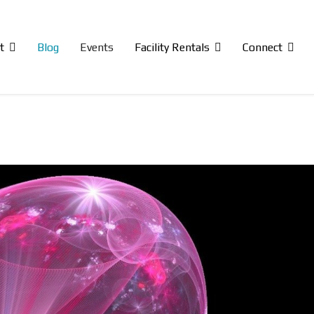
t
Blog
Events
Facility Rentals
Connect