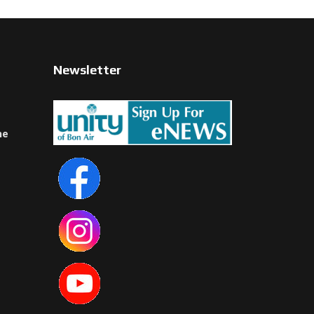
Newsletter
ne