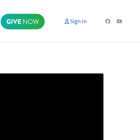
Sign In