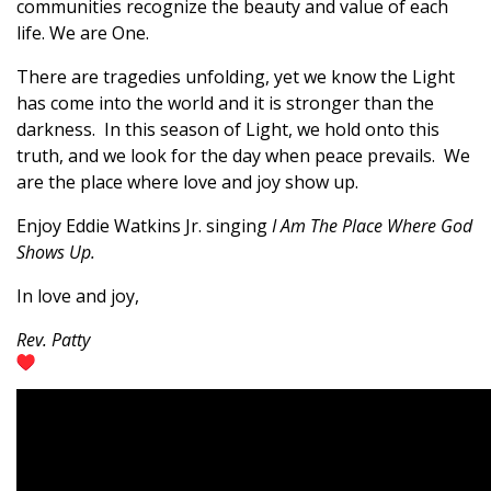
communities recognize the beauty and value of each
life. We are One.
There are tragedies unfolding, yet we know the Light
has come into the world and it is stronger than the
darkness. In this season of Light, we hold onto this
truth, and we look for the day when peace prevails. We
are the place where love and joy show up.
Enjoy Eddie Watkins Jr. singing
I Am The Place Where God
Shows Up.
In love and joy,
Rev. Patty