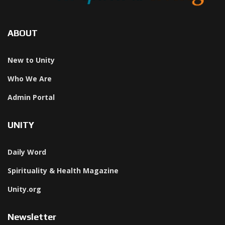
ABOUT
New to Unity
Who We Are
Admin Portal
UNITY
Daily Word
Spirituality & Health Magazine
Unity.org
Newsletter