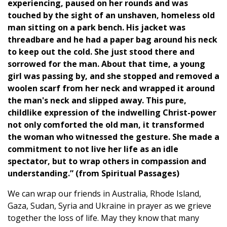
experiencing, paused on her rounds and was
touched by the sight of an unshaven, homeless old
man sitting on a park bench. His jacket was
threadbare and he had a paper bag around his neck
to keep out the cold. She just stood there and
sorrowed for the man. About that time, a young
girl was passing by, and she stopped and removed a
woolen scarf from her neck and wrapped it around
the man's neck and slipped away. This pure,
childlike expression of the indwelling Christ-power
not only comforted the old man, it transformed
the woman who witnessed the gesture. She made a
commitment to not live her life as an idle
spectator, but to wrap others in compassion and
understanding.” (from Spiritual Passages)
We can wrap our friends in Australia, Rhode Island,
Gaza, Sudan, Syria and Ukraine in prayer as we grieve
together the loss of life. May they know that many