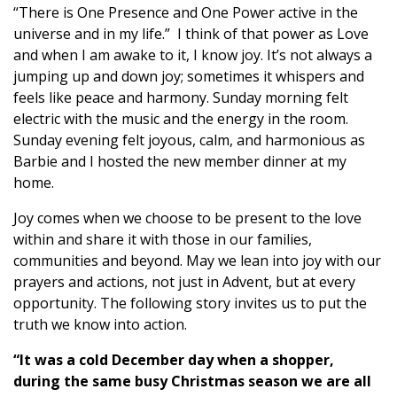
“There is One Presence and One Power active in the
universe and in my life.” I think of that power as Love
and when I am awake to it, I know joy. It’s not always a
jumping up and down joy; sometimes it whispers and
feels like peace and harmony. Sunday morning felt
electric with the music and the energy in the room.
Sunday evening felt joyous, calm, and harmonious as
Barbie and I hosted the new member dinner at my
home.
Joy comes when we choose to be present to the love
within and share it with those in our families,
communities and beyond. May we lean into joy with our
prayers and actions, not just in Advent, but at every
opportunity. The following story invites us to put the
truth we know into action.
“It was a cold December day when a shopper,
during the same busy Christmas season we are all