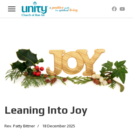
Leaning Into Joy
Rev. Patty Bittner
18 December 2025