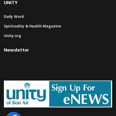
UNITY
Daily Word
Spirituality & Health Magazine
Unity.org
Newsletter