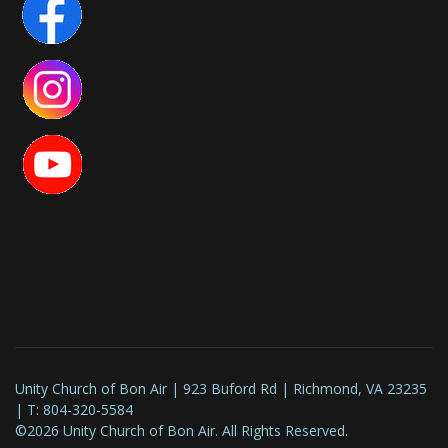
Unity Church of Bon Air | 923 Buford Rd | Richmond, VA 23235
| T: 804-320-5584
©2026 Unity Church of Bon Air. All Rights Reserved.