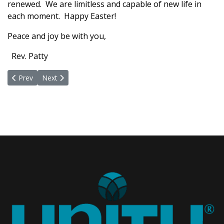
renewed. We are limitless and capable of new life in
each moment. Happy Easter!
Peace and joy be with you,
Rev. Patty
Previous article: Time For A Fond Farewell
Next article: You are Invited to Celebrate the Mystery of
Prev
Next