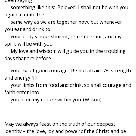
been saying
something like this: Beloved, I shall not be with you
again in quite the
same way as we are together now, but whenever
you eat and drink to
your body’s nourishment, remember me, and my
spirit will be with you.
My love and wisdom will guide you in the troubling
days that are before
you. Be of good courage. Be not afraid. As strength
and energy fill
your limbs from food and drink, so shall courage and
faith enter into
you from my nature within you. (Wilson)
May we always feast on the truth of our deepest
identity – the love, joy and power of the Christ and be