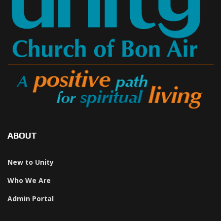
ABOUT
New to Unity
Who We Are
Admin Portal