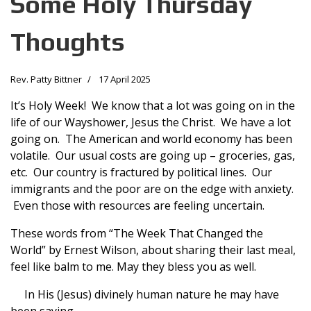
Some Holy Thursday
Thoughts
Rev. Patty Bittner
17 April 2025
It’s Holy Week! We know that a lot was going on in the
life of our Wayshower, Jesus the Christ. We have a lot
going on. The American and world economy has been
volatile. Our usual costs are going up – groceries, gas,
etc. Our country is fractured by political lines. Our
immigrants and the poor are on the edge with anxiety.
Even those with resources are feeling uncertain.
These words from “The Week That Changed the
World” by Ernest Wilson, about sharing their last meal,
feel like balm to me. May they bless you as well.
In His (Jesus) divinely human nature he may have