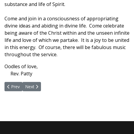
substance and life of Spirit.
Come and join in a consciousness of appropriating
divine ideas and abiding in divine life. Come celebrate
being aware of the Christ within and the unseen infinite
life and love of which we partake. It is a joy to be united
in this energy. Of course, there will be fabulous music
throughout the service.
Oodles of love,
Rev. Patty
Previous article: Some Holy Thursday Thoughts
Next article: Immersed in Divinity
Prev
Next