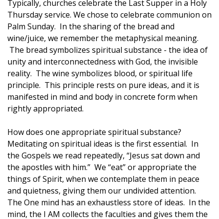
Typically, churches celebrate the Last Supper in a Holy
Thursday service. We chose to celebrate communion on
Palm Sunday. In the sharing of the bread and
wine/juice, we remember the metaphysical meaning.
The bread symbolizes spiritual substance - the idea of
unity and interconnectedness with God, the invisible
reality. The wine symbolizes blood, or spiritual life
principle. This principle rests on pure ideas, and it is
manifested in mind and body in concrete form when
rightly appropriated.
How does one appropriate spiritual substance?
Meditating on spiritual ideas is the first essential. In
the Gospels we read repeatedly, “Jesus sat down and
the apostles with him.” We “eat” or appropriate the
things of Spirit, when we contemplate them in peace
and quietness, giving them our undivided attention.
The One mind has an exhaustless store of ideas. In the
mind, the I AM collects the faculties and gives them the