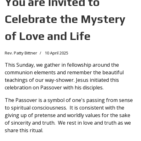
You are Invited to
Celebrate the Mystery
of Love and Life
Rev. Patty Bittner
10 April 2025
This Sunday, we gather in fellowship around the
communion elements and remember the beautiful
teachings of our way-shower. Jesus initiated this
celebration on Passover with his disciples.
The Passover is a symbol of one's passing from sense
to spiritual consciousness. It is consistent with the
giving up of pretense and worldly values for the sake
of sincerity and truth. We rest in love and truth as we
share this ritual.