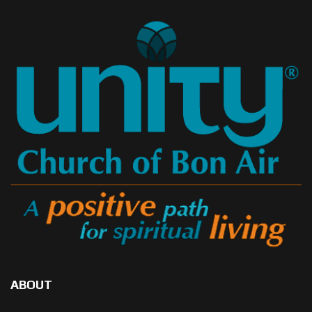
ABOUT