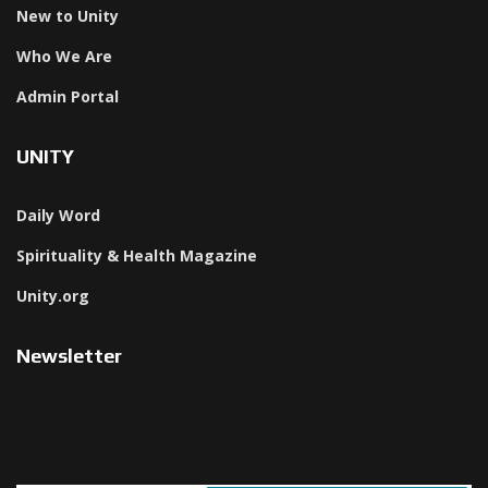
New to Unity
Who We Are
Admin Portal
UNITY
Daily Word
Spirituality & Health Magazine
Unity.org
Newsletter