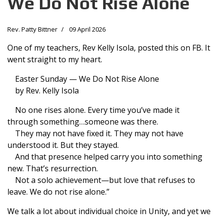
We Do Not Rise Alone
Rev. Patty Bittner
09 April 2026
One of my teachers, Rev Kelly Isola, posted this on FB. It
went straight to my heart.
Easter Sunday — We Do Not Rise Alone
by Rev. Kelly Isola
No one rises alone. Every time you’ve made it
through something…someone was there.
They may not have fixed it. They may not have
understood it. But they stayed.
And that presence helped carry you into something
new. That’s resurrection.
Not a solo achievement—but love that refuses to
leave. We do not rise alone.”
We talk a lot about individual choice in Unity, and yet we