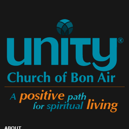
ABOUT