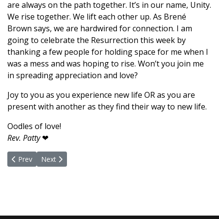
are always on the path together. It’s in our name, Unity.
We rise together. We lift each other up. As Brené
Brown says, we are hardwired for connection. I am
going to celebrate the Resurrection this week by
thanking a few people for holding space for me when I
was a mess and was hoping to rise. Won’t you join me
in spreading appreciation and love?
Joy to you as you experience new life OR as you are
present with another as they find their way to new life.
Oodles of love!
Rev. Patty
❤
Previous article: Praying Our Way to Inner Peace, Prosperity and
Next article: I Release Mortality
Prev
Next