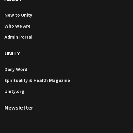
New to Unity
Who We Are
Admin Portal
UNITY
Daily Word
Spirituality & Health Magazine
Unity.org
Newsletter