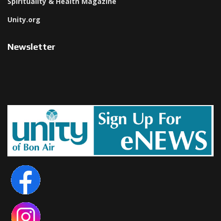
Spirituality & Health Magazine
Unity.org
Newsletter