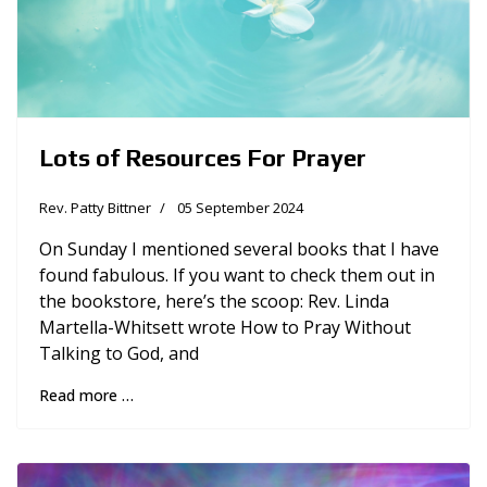
Lots of Resources For Prayer
Rev. Patty Bittner
05 September 2024
On Sunday I mentioned several books that I have
found fabulous. If you want to check them out in
the bookstore, here’s the scoop: Rev. Linda
Martella-Whitsett wrote How to Pray Without
Talking to God, and
Read more …