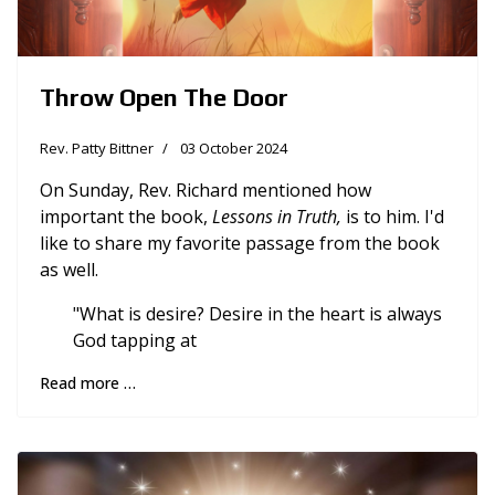
Throw Open The Door
Rev. Patty Bittner
03 October 2024
On Sunday, Rev. Richard mentioned how
important the book,
Lessons in Truth,
is to him. I'd
like to share my favorite passage from the book
as well.
"What is desire? Desire in the heart is always
God tapping at
Read more …