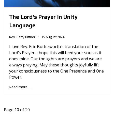
The Lord's Prayer In Unity
Language
Rev. Patty Bittner
15 August 2024
I love Rev. Eric Butterworth’s translation of the
Lord’s Prayer. I hope this will feed your soul as it
does mine. Our thoughts are prayers and we are
always praying. May these thoughts joyfully lift
your consciousness to the One Presence and One
Power.
Read more …
Page 10 of 20