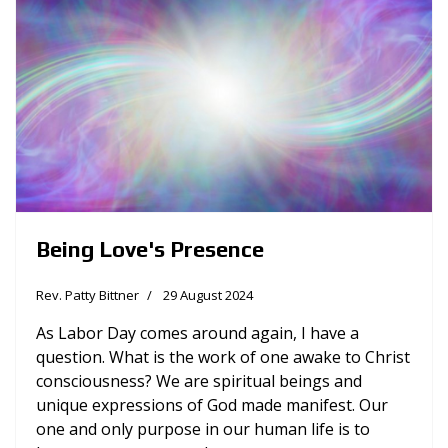
Being Love's Presence
Rev. Patty Bittner
29 August 2024
As Labor Day comes around again, I have a
question. What is the work of one awake to Christ
consciousness? We are spiritual beings and
unique expressions of God made manifest. Our
one and only purpose in our human life is to