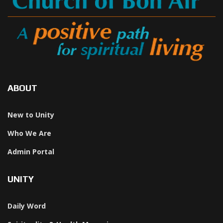
ABOUT
New to Unity
Who We Are
Admin Portal
UNITY
Daily Word