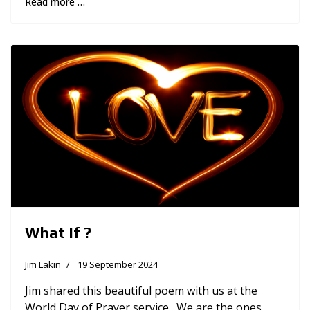
Read more …
What If ?
Jim Lakin
19 September 2024
Jim shared this beautiful poem with us at the
World Day of Prayer service. We are the ones