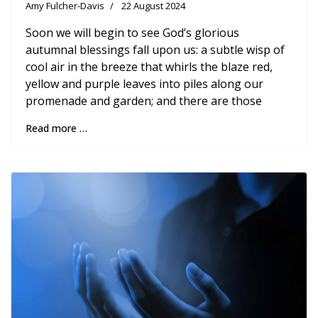
Amy Fulcher-Davis
22 August 2024
Soon we will begin to see God’s glorious
autumnal blessings fall upon us: a subtle wisp of
cool air in the breeze that whirls the blaze red,
yellow and purple leaves into piles along our
promenade and garden; and there are those
Read more …