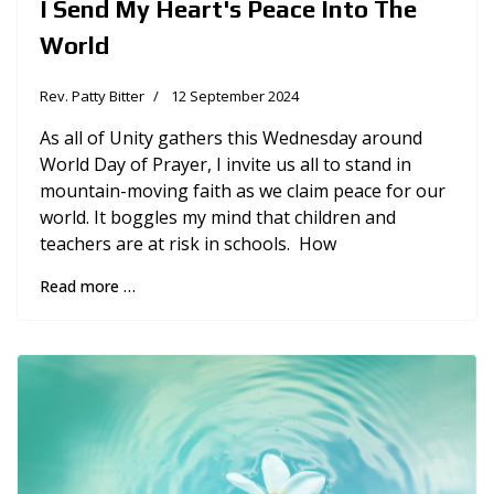
I Send My Heart's Peace Into The
World
Rev. Patty Bitter
12 September 2024
As all of Unity gathers this Wednesday around
World Day of Prayer, I invite us all to stand in
mountain-moving faith as we claim peace for our
world. It boggles my mind that children and
teachers are at risk in schools. How
Read more …