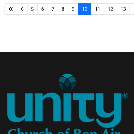
5
6
7
8
9
10
11
12
13