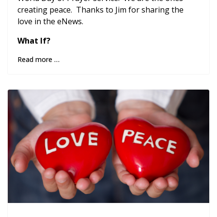
creating peace. Thanks to Jim for sharing the
love in the eNews.
What If?
Read more …