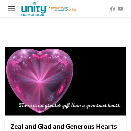
Zeal and Glad and Generous Hearts