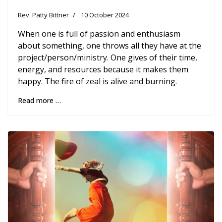
Rev. Patty Bittner
10 October 2024
When one is full of passion and enthusiasm
about something, one throws all they have at the
project/person/ministry. One gives of their time,
energy, and resources because it makes them
happy. The fire of zeal is alive and burning.
Read more …