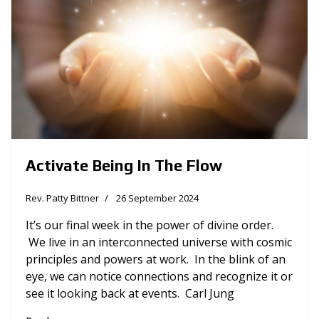
Activate Being In The Flow
Rev. Patty Bittner
26 September 2024
It’s our final week in the power of divine order.
We live in an interconnected universe with cosmic
principles and powers at work. In the blink of an
eye, we can notice connections and recognize it or
see it looking back at events. Carl Jung