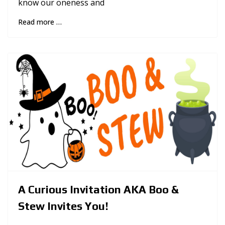
know our oneness and
Read more …
A Curious Invitation AKA Boo &
Stew Invites You!